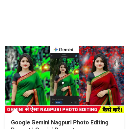
Google Gemini Nagpuri Photo Editing