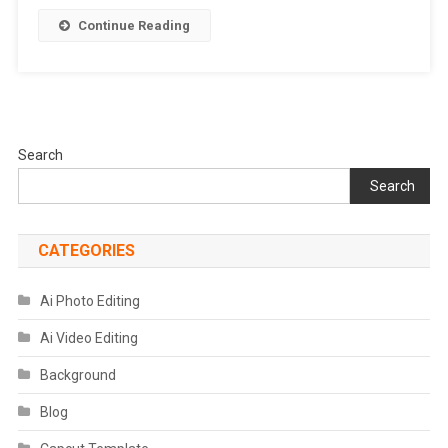
Photo
Continue Reading
Editor
Search
Search
CATEGORIES
Ai Photo Editing
Ai Video Editing
Background
Blog