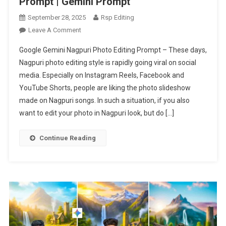
Prompt | Gemini Prompt
September 28, 2025
Rsp Editing
On
Leave A Comment
Google
Google Gemini Nagpuri Photo Editing Prompt – These days,
Gemini
Nagpuri photo editing style is rapidly going viral on social
Nagpuri
media. Especially on Instagram Reels, Facebook and
Photo
YouTube Shorts, people are liking the photo slideshow
Editing
Prompt
made on Nagpuri songs. In such a situation, if you also
|
want to edit your photo in Nagpuri look, but do […]
Gemini
Prompt
Continue Reading