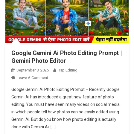
Google Gemini Ai Photo Editing Prompt |
Gemini Photo Editor
September 8, 2025
Rsp Editing
On
Leave A Comment
Google
Google Gemini Ai Photo Editing Prompt – Recently Google
Gemini
Gemini Ai has introduced a great new feature of photo
Ai
editing. You must have seen many videos on social media,
Photo
in which people tell how photos can be easily edited using
Editing
Prompt
Gemini Ai. But do you know how photo editing is actually
|
done with Gemini Ai. […]
Gemini