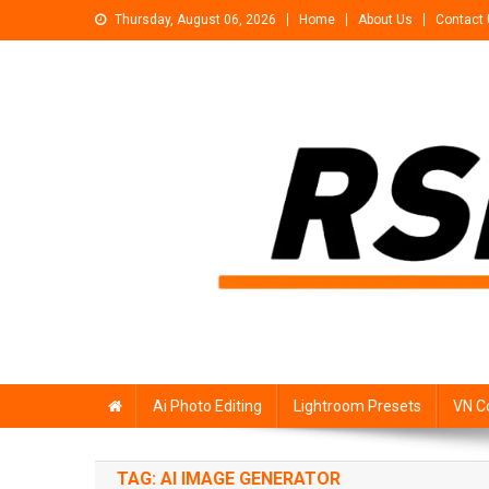
Skip
Thursday, August 06, 2026
Home
About Us
Contact
to
content
Rsp Editing
Trending Photo & Video Editing Stock
Ai Photo Editing
Lightroom Presets
VN C
TAG:
AI IMAGE GENERATOR