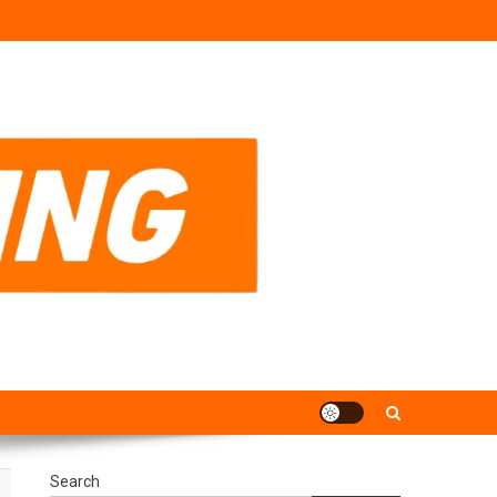
Search