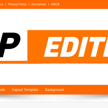
 Us
Privacy Policy
Disclaimer
DMCA
ode
Capcut Template
Background