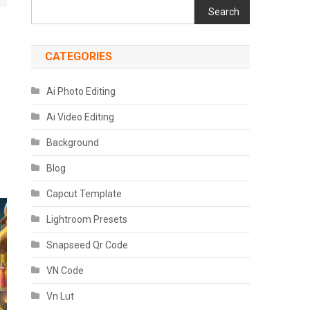
Search
CATEGORIES
Ai Photo Editing
Ai Video Editing
Background
Blog
Capcut Template
Lightroom Presets
Snapseed Qr Code
VN Code
Vn Lut