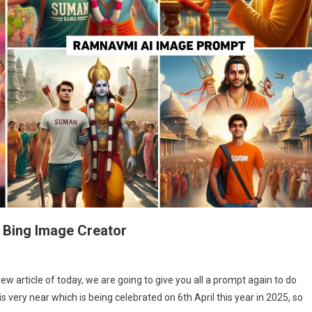
 Bing Image Creator
m
w article of today, we are going to give you all a prompt again to do
vmi
 very near which is being celebrated on 6th April this year in 2025, so