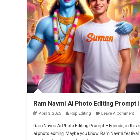
Ram Navmi Ai Photo Editing Prompt |
On
April 3, 2025
Rsp Editing
Leave A Comment
Ra
Ram Navmi Ai Photo Editing Prompt – Friends, in this ne
Na
ai photo editing. Maybe you know. Ram Navmi festival is
Ai