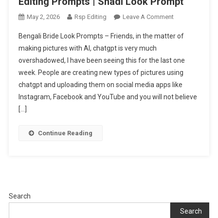
Editing Prompts | Shadi Look Prompt
On
May 2, 2026
Rsp Editing
Leave A Comment
Trending
Bengali Bride Look Prompts – Friends, in the matter of
Bengali
making pictures with AI, chatgpt is very much
Bride
overshadowed, I have been seeing this for the last one
Look
week. People are creating new types of pictures using
Ai
Photo
chatgpt and uploading them on social media apps like
Editing
Instagram, Facebook and YouTube and you will not believe
Prompts
[…]
|
Shadi
Continue Reading
Look
Prompt
Search
Search