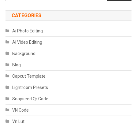
CATEGORIES
Ai Photo Editing
Ai Video Editing
Background
Blog
Capcut Template
Lightroom Presets
Snapseed Qr Code
VN Code
Vn Lut