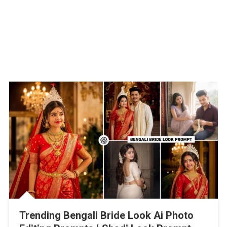
Trending Bengali Bride Look Ai Photo