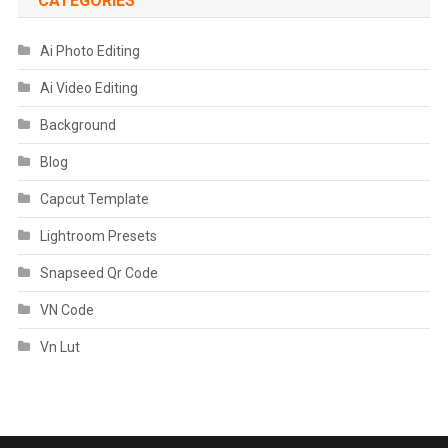
CATEGORIES
Ai Photo Editing
Ai Video Editing
Background
Blog
Capcut Template
Lightroom Presets
Snapseed Qr Code
VN Code
Vn Lut