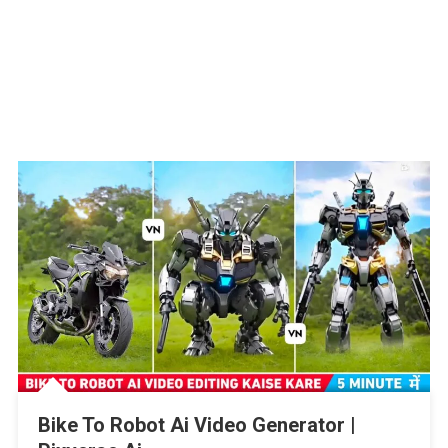
Bike To Robot Ai Video Generator |