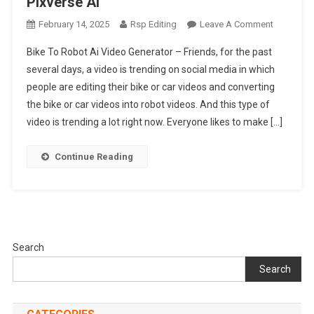
Pixverse Ai
On
February 14, 2025
Rsp Editing
Leave A Comment
Bike
Bike To Robot Ai Video Generator – Friends, for the past
To
several days, a video is trending on social media in which
Robot
people are editing their bike or car videos and converting
Ai
the bike or car videos into robot videos. And this type of
Video
Generator
video is trending a lot right now. Everyone likes to make […]
|
Pixverse
Continue Reading
Ai
Search
Search