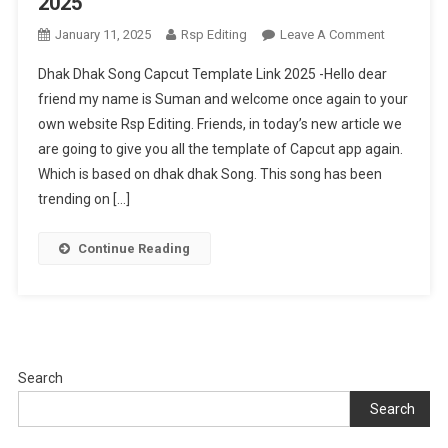
2025
On
January 11, 2025
Rsp Editing
Leave A Comment
Dhak
Dhak Dhak Song Capcut Template Link 2025 -Hello dear
Dhak
friend my name is Suman and welcome once again to your
Song
own website Rsp Editing. Friends, in today’s new article we
Capcut
are going to give you all the template of Capcut app again.
Template
Link
Which is based on dhak dhak Song. This song has been
2025
trending on […]
Continue Reading
Search
Search