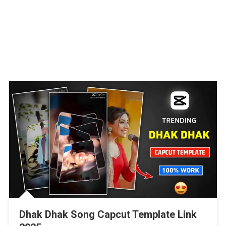
Dhak Dhak Song Capcut Template Link