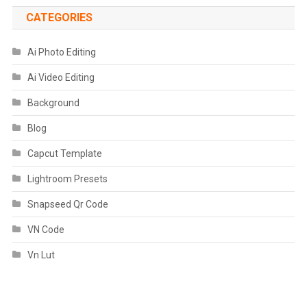
CATEGORIES
Ai Photo Editing
Ai Video Editing
Background
Blog
Capcut Template
Lightroom Presets
Snapseed Qr Code
VN Code
Vn Lut