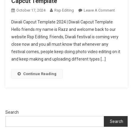
Capcut Template
On
October 17, 2024
Rsp Editing
Leave A Comment
Diwali
Diwali Capcut Template 2024 | Diwali Capcut Template
Capcut
Hello friends my name is Razz and welcome back to our
Template
website Rsp Editing. Friends, Diwali festival is coming very
2024
close now and you all must know that whenever any
|
Diwali
festival comes, people keep doing photo video editing on it
Capcut
and keep making and uploading different types […]
Template
Continue Reading
Search
Search