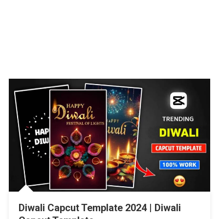
Diwali Capcut Template 2024 | Diwali