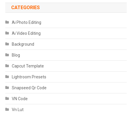
CATEGORIES
Ai Photo Editing
Ai Video Editing
Background
Blog
Capcut Template
Lightroom Presets
Snapseed Qr Code
VN Code
Vn Lut