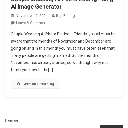
Ai Image Generator
November 12, 2024
Rsp Editing
On
Leave A Comment
Couple
Couple Weeding Ai Photo Editing – Friends, you all must be
Weeding
aware that the months of November and December are
Ai
going on and in this month you must have often seen that
Photo
many people are getting married. So the month of
Editing
|
November has already started, so we thought why not
Bing
teach you how to do […]
Ai
Image
Continue Reading
Generator
Search