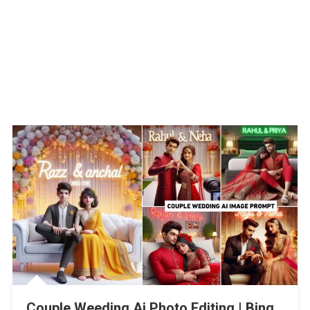
Couple Weeding Ai Photo Editing | Bing