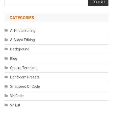
Search
CATEGORIES
Ai Photo Editing
Ai Video Editing
Background
Blog
Capcut Template
Lightroom Presets
Snapseed Qr Code
VN Code
Vn Lut