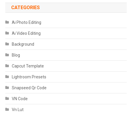
CATEGORIES
Ai Photo Editing
Ai Video Editing
Background
Blog
Capcut Template
Lightroom Presets
Snapseed Qr Code
VN Code
Vn Lut