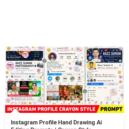
Instagram Profile Hand Drawing Ai