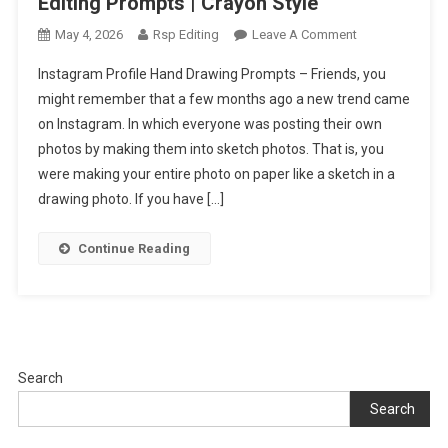
Editing Prompts | Crayon Style
On
May 4, 2026
Rsp Editing
Leave A Comment
Instagram
Instagram Profile Hand Drawing Prompts – Friends, you
Profile
might remember that a few months ago a new trend came
Hand
on Instagram. In which everyone was posting their own
Drawing
photos by making them into sketch photos. That is, you
Ai
Editing
were making your entire photo on paper like a sketch in a
Prompts
drawing photo. If you have […]
|
Crayon
Continue Reading
Style
Search
Search