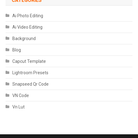
CATEGORIES
Ai Photo Editing
Ai Video Editing
Background
Blog
Capcut Template
Lightroom Presets
Snapseed Qr Code
VN Code
Vn Lut