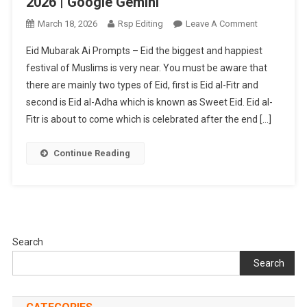
2026 | Google Gemini
On
March 18, 2026
Rsp Editing
Leave A Comment
Eid
Eid Mubarak Ai Prompts – Eid the biggest and happiest
Mubarak
festival of Muslims is very near. You must be aware that
Ai
there are mainly two types of Eid, first is Eid al-Fitr and
Photo
second is Eid al-Adha which is known as Sweet Eid. Eid al-
Editing
Prompts
Fitr is about to come which is celebrated after the end […]
2026
|
Continue Reading
Google
Gemini
Search
Search