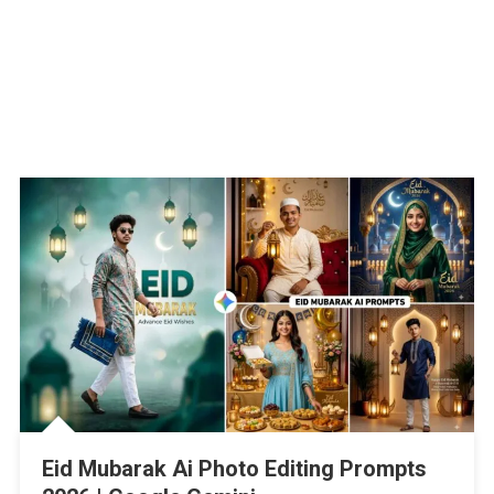
Eid Mubarak Ai Photo Editing Prompts