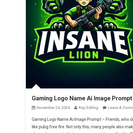
Gaming Logo Name Ai Image Prompt |
November 24, 2024
Rsp Editing
Leave A Comm
Gaming Logo Name Ai Image Prompt – Friends, who do
like pubg free fire. Not only this, many people also m