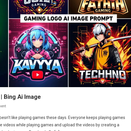
 Bing Ai Image
On
ent
Gaming
esn’t like playing games these days. Everyone keeps playing games
Logo
ake videos while playing games and upload the videos by creating a
Name