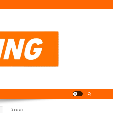
Search