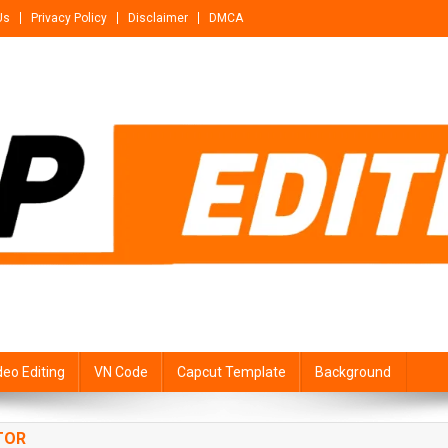
Us
Privacy Policy
Disclaimer
DMCA
deo Editing
VN Code
Capcut Template
Background
TOR