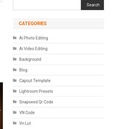
Search
CATEGORIES
Ai Photo Editing
Ai Video Editing
Background
Blog
Capcut Template
Lightroom Presets
Snapseed Qr Code
VN Code
Vn Lut