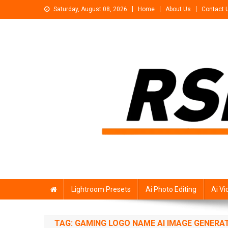
Skip
Saturday, August 08, 2026
Home
About Us
Contact 
to
content
Rsp Editing
Trending Photo & Video Editing Stock
Lightroom Presets
Ai Photo Editing
Ai Vi
TAG:
GAMING LOGO NAME AI IMAGE GENERA