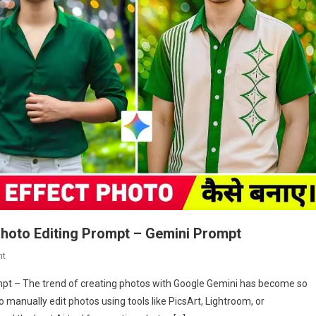
Photo Editing Prompt – Gemini Prompt
On
nt
Google
mpt – The trend of creating photos with Google Gemini has become so
Gemini
 manually edit photos using tools like PicsArt, Lightroom, or
Dslr