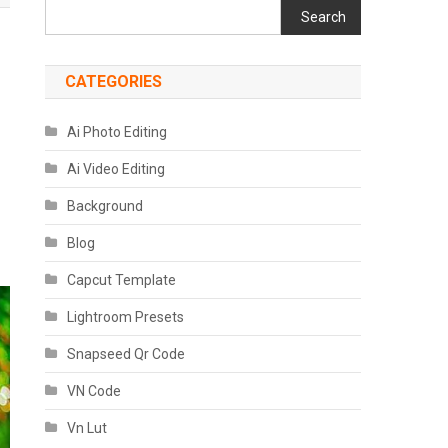
Search
CATEGORIES
Ai Photo Editing
Ai Video Editing
Background
Blog
Capcut Template
Lightroom Presets
Snapseed Qr Code
VN Code
Vn Lut