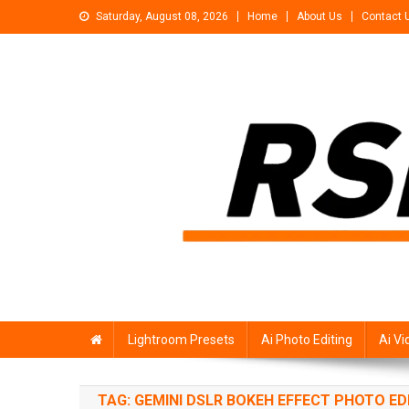
Skip
Saturday, August 08, 2026
Home
About Us
Contact 
to
content
Rsp Editing
Trending Photo & Video Editing Stock
Lightroom Presets
Ai Photo Editing
Ai Vi
TAG:
GEMINI DSLR BOKEH EFFECT PHOTO ED