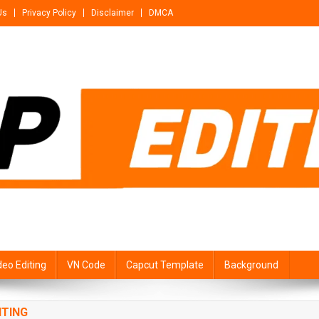
Us
Privacy Policy
Disclaimer
DMCA
deo Editing
VN Code
Capcut Template
Background
ITING