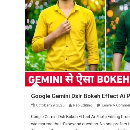
Google Gemini Dslr Bokeh Effect Ai 
October 29, 2025
Rsp Editing
Leave A Comme
Google Gemini Dslr Bokeh Effect Ai Photo Editing Pro
widespread that it’s beyond question. No one prefers to