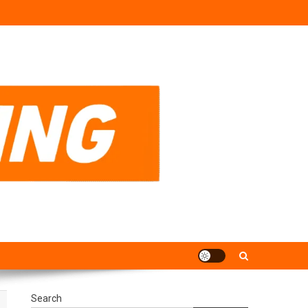
Search