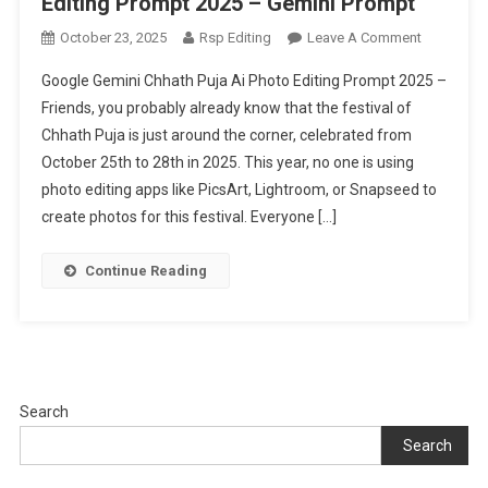
Editing Prompt 2025 – Gemini Prompt
On
October 23, 2025
Rsp Editing
Leave A Comment
Google
Google Gemini Chhath Puja Ai Photo Editing Prompt 2025 –
Gemini
Friends, you probably already know that the festival of
Chhath
Chhath Puja is just around the corner, celebrated from
Puja
October 25th to 28th in 2025. This year, no one is using
Ai
Photo
photo editing apps like PicsArt, Lightroom, or Snapseed to
Editing
create photos for this festival. Everyone […]
Prompt
2025
Continue Reading
–
Gemini
Prompt
Search
Search