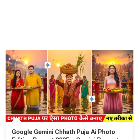
Google Gemini Chhath Puja Ai Photo