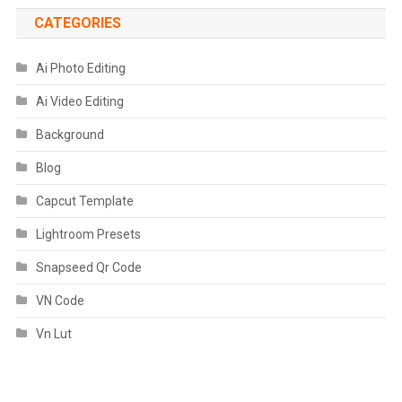
CATEGORIES
Ai Photo Editing
Ai Video Editing
Background
Blog
Capcut Template
Lightroom Presets
Snapseed Qr Code
VN Code
Vn Lut