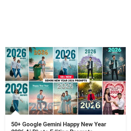
50+ Google Gemini Happy New Year