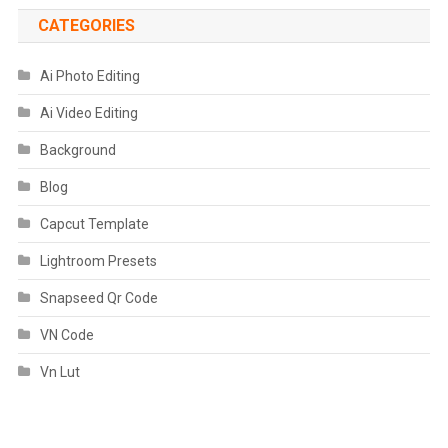
CATEGORIES
Ai Photo Editing
Ai Video Editing
Background
Blog
Capcut Template
Lightroom Presets
Snapseed Qr Code
VN Code
Vn Lut