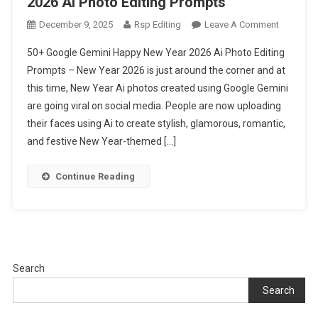
2026 Ai Photo Editing Prompts
On
December 9, 2025
Rsp Editing
Leave A Comment
50+
50+ Google Gemini Happy New Year 2026 Ai Photo Editing
Google
Prompts – New Year 2026 is just around the corner and at
Gemini
this time, New Year Ai photos created using Google Gemini
Happy
are going viral on social media. People are now uploading
New
Year
their faces using Ai to create stylish, glamorous, romantic,
2026
and festive New Year-themed […]
Ai
Photo
Continue Reading
Editing
Prompts
Search
Search