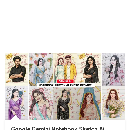
Google Gemini Notebook Sketch Ai