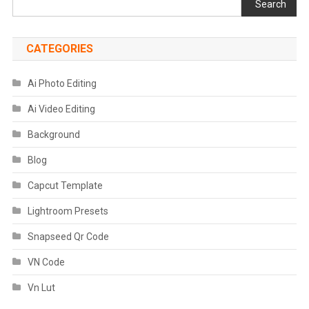
Search
CATEGORIES
Ai Photo Editing
Ai Video Editing
Background
Blog
Capcut Template
Lightroom Presets
Snapseed Qr Code
VN Code
Vn Lut