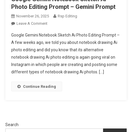
Photo Editing Prompt – Gemini Prompt
November 26, 2025
Rsp Editing
On
Leave A Comment
Google
Google Gemini Notebook Sketch Ai Photo Editing Prompt –
Gemini
A few weeks ago, we told you about notebook drawing Ai
Notebook
photo editing and did you know that its alternative
Sketch
notebook drawing Ai photo editing is again going viral on
Ai
Photo
Instagram in which people are creating and posting some
Editing
different types of notebook drawing Ai photos. […]
Prompt
–
Continue Reading
Gemini
Prompt
Search