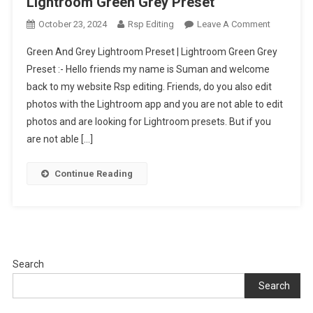
Lightroom Green Grey Preset
On
October 23, 2024
Rsp Editing
Leave A Comment
Green
Green And Grey Lightroom Preset | Lightroom Green Grey
And
Preset :- Hello friends my name is Suman and welcome
Grey
back to my website Rsp editing. Friends, do you also edit
Lightroom
photos with the Lightroom app and you are not able to edit
Preset
|
photos and are looking for Lightroom presets. But if you
Lightroom
are not able […]
Green
Grey
Continue Reading
Preset
Search
Search