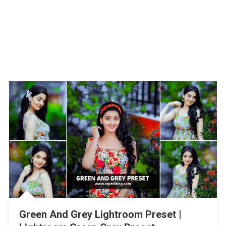
Green And Grey Lightroom Preset |