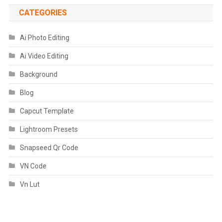
CATEGORIES
Ai Photo Editing
Ai Video Editing
Background
Blog
Capcut Template
Lightroom Presets
Snapseed Qr Code
VN Code
Vn Lut