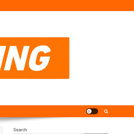
Search