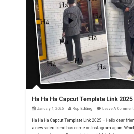
Ha Ha Ha Capcut Template Link 2025
January 1, 2025
Rsp Editing
Leave A Comment
Ha Ha Ha Capcut Template Link 2025 – Hello dear frie
a new video trend has come on Instagram again. Which