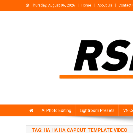
Skip
Thursday, August 06, 2026
Home
About Us
Contact
to
content
Rsp Editing
Trending Photo & Video Editing Stock
Ai Photo Editing
Lightroom Presets
VN C
TAG:
HA HA HA CAPCUT TEMPLATE VIDEO