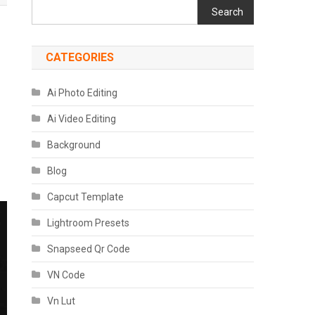
Search
CATEGORIES
Ai Photo Editing
Ai Video Editing
Background
Blog
Capcut Template
Lightroom Presets
Snapseed Qr Code
VN Code
Vn Lut