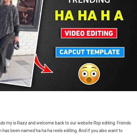
On
Ha
nds my is Razz and welcome back to our website Rsp editing. Friends
Ha
 has been named ha ha ha reels editing. And if you also want to
Ha