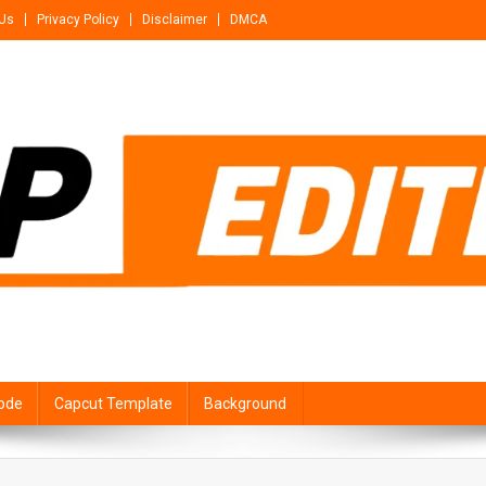
 Us
Privacy Policy
Disclaimer
DMCA
ode
Capcut Template
Background