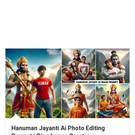
Hanuman Jayanti Ai Photo Editing