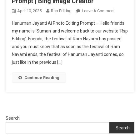
Prompt | Bing Image Creator
On
April 10, 2025
Rsp Editing
Leave A Comment
Hanuman
Hanuman Jayanti Ai Photo Editing Prompt – Hello friends
Jayanti
my name is ‘Suman’ and welcome back to our website ‘Rsp
Ai
Editing’. Friends, the festival of Ram Navami has passed
Photo
and you must know that as soon as the festival of Ram
Editing
Prompt
Navami ends, the festival of Hanuman Jayanti comes, so
|
just like in the previous […]
Bing
Image
Continue Reading
Creator
Search
Search