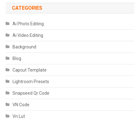
CATEGORIES
Ai Photo Editing
Ai Video Editing
Background
Blog
Capcut Template
Lightroom Presets
Snapseed Qr Code
VN Code
Vn Lut