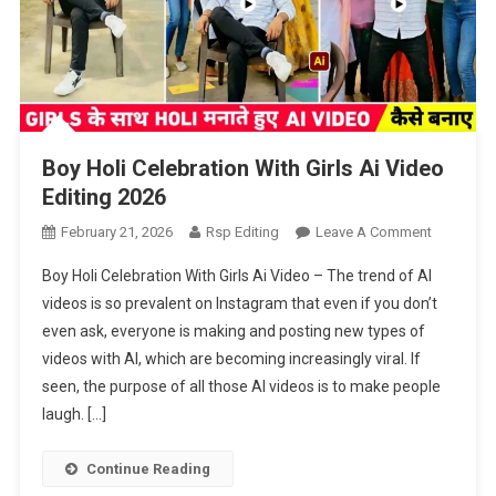
Boy Holi Celebration With Girls Ai Video
Editing 2026
On
February 21, 2026
Rsp Editing
Leave A Comment
Boy
Boy Holi Celebration With Girls Ai Video – The trend of AI
Holi
videos is so prevalent on Instagram that even if you don’t
Celebrati
even ask, everyone is making and posting new types of
With
videos with AI, which are becoming increasingly viral. If
Girls
Ai
seen, the purpose of all those AI videos is to make people
Video
laugh. […]
Editing
2026
Continue Reading