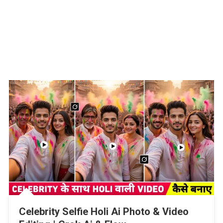
Celebrity Selfie Holi Ai Photo & Video