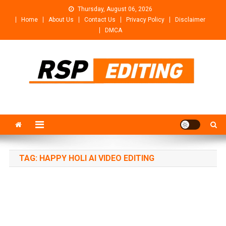
Skip
Thursday, August 06, 2026
to
Home
About Us
Contact Us
Privacy Policy
Disclaimer
content
DMCA
Rsp Editing
Trending Photo & Video Editing Stock
TAG:
HAPPY HOLI AI VIDEO EDITING