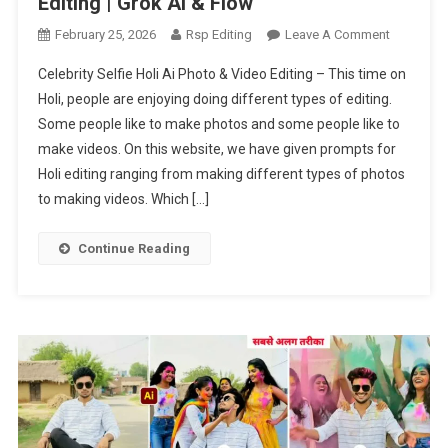
Editing | Grok Ai & Flow
On
February 25, 2026
Rsp Editing
Leave A Comment
Celebrity
Celebrity Selfie Holi Ai Photo & Video Editing – This time on
Selfie
Holi, people are enjoying doing different types of editing.
Holi
Some people like to make photos and some people like to
Ai
make videos. On this website, we have given prompts for
Photo
&
Holi editing ranging from making different types of photos
Video
to making videos. Which […]
Editing
|
Continue Reading
Grok
Ai
&
Flow