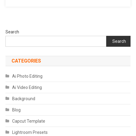
Search
Search
CATEGORIES
Ai Photo Editing
Ai Video Editing
Background
Blog
Capcut Template
Lightroom Presets