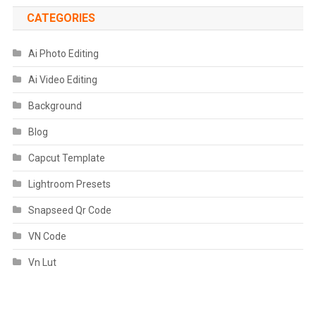
CATEGORIES
Ai Photo Editing
Ai Video Editing
Background
Blog
Capcut Template
Lightroom Presets
Snapseed Qr Code
VN Code
Vn Lut