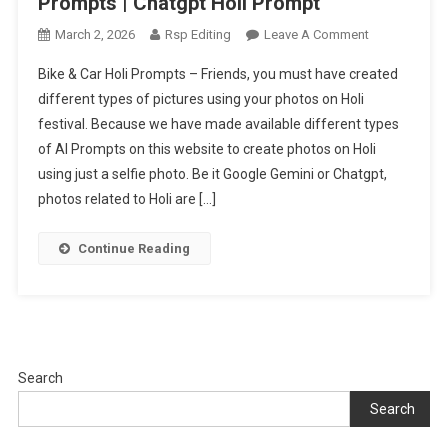
Prompts | Chatgpt Holi Prompt
On
March 2, 2026
Rsp Editing
Leave A Comment
Bike
Bike & Car Holi Prompts – Friends, you must have created
&
different types of pictures using your photos on Holi
Car
festival. Because we have made available different types
Holi
of AI Prompts on this website to create photos on Holi
Ai
Photo
using just a selfie photo. Be it Google Gemini or Chatgpt,
Editing
photos related to Holi are […]
Prompts
|
Continue Reading
Chatgpt
Holi
Prompt
Search
Search