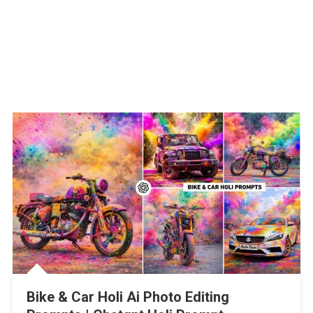
Bike & Car Holi Ai Photo Editing