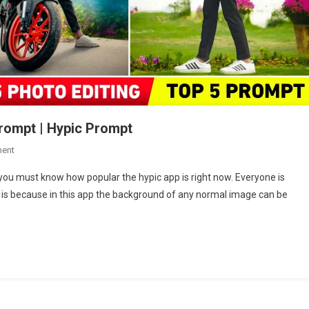
rompt | Hypic Prompt
On
ent
Hypic
you must know how popular the hypic app is right now. Everyone is
New
is is because in this app the background of any normal image can be
Year
2025
Photo
Editing
Prompt
|
Hypic
Prompt