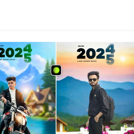
Photo
Editing
Prompt
2025