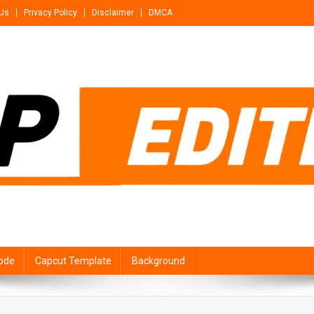
 Us
Privacy Policy
Disclaimer
DMCA
ode
Capcut Template
Background