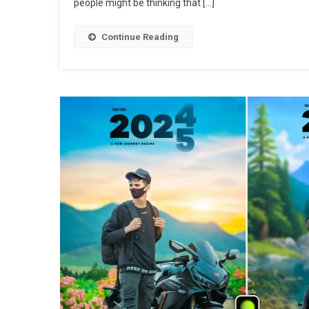
people might be thinking that […]
Continue Reading