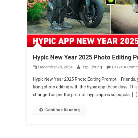
Hypic New Year 2025 Photo Editing P
December 28, 2024
Rsp Editing
Leave A Comm
Hypic New Year 2025 Photo Editing Prompt – Friends, 
liking photo editing with the hypic app these days. Th
changed as per the prompt. hypic app is so popular […]
Continue Reading