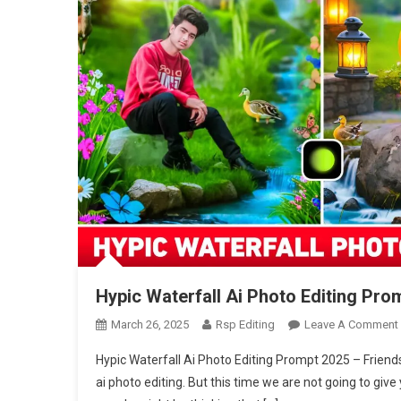
Hypic Waterfall Ai Photo Editing Pro
March 26, 2025
Rsp Editing
Leave A Comment
Hypic Waterfall Ai Photo Editing Prompt 2025 – Friends,
ai photo editing. But this time we are not going to g