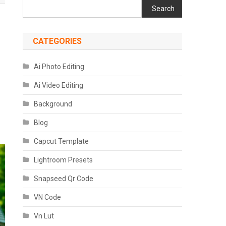
Search
CATEGORIES
Ai Photo Editing
Ai Video Editing
Background
Blog
Capcut Template
Lightroom Presets
Snapseed Qr Code
VN Code
Vn Lut