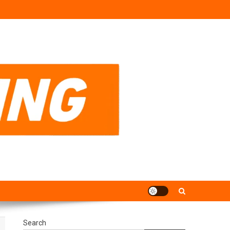
Search