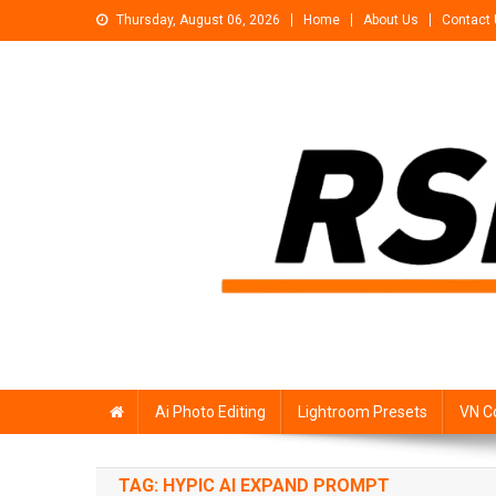
Skip
Thursday, August 06, 2026
Home
About Us
Contact
to
content
Rsp Editing
Trending Photo & Video Editing Stock
Ai Photo Editing
Lightroom Presets
VN C
TAG:
HYPIC AI EXPAND PROMPT