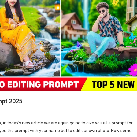
mpt 2025
On
Hypic
 in today’s new article we are again going to give you all a prompt for
Waterfall
ive you the prompt with your name but to edit our own photo. Now some
Ai