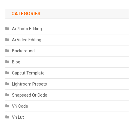
CATEGORIES
Ai Photo Editing
Ai Video Editing
Background
Blog
Capcut Template
Lightroom Presets
Snapseed Qr Code
VN Code
Vn Lut