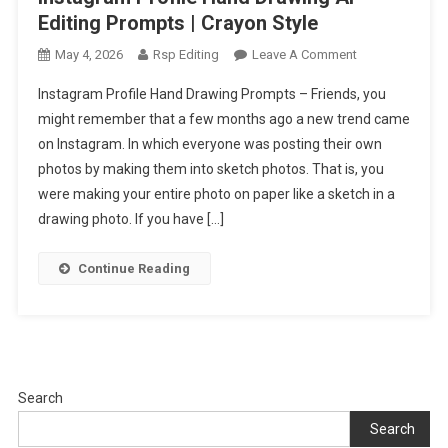
Editing Prompts | Crayon Style
On
May 4, 2026
Rsp Editing
Leave A Comment
Instagram
Instagram Profile Hand Drawing Prompts – Friends, you
Profile
might remember that a few months ago a new trend came
Hand
on Instagram. In which everyone was posting their own
Drawing
photos by making them into sketch photos. That is, you
Ai
Editing
were making your entire photo on paper like a sketch in a
Prompts
drawing photo. If you have […]
|
Crayon
Continue Reading
Style
Search
Search