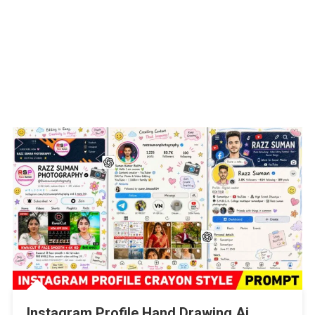
Instagram Profile Hand Drawing Ai