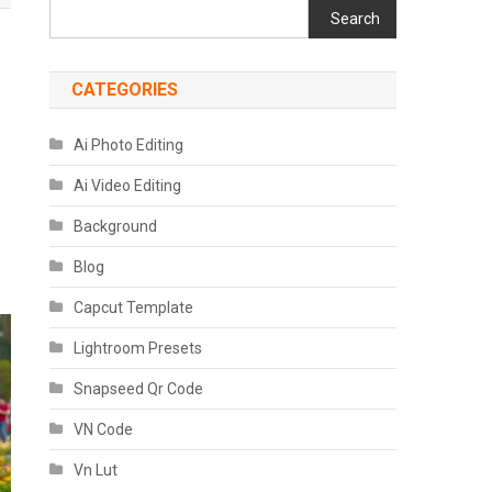
Search
CATEGORIES
Ai Photo Editing
Ai Video Editing
Background
Blog
Capcut Template
Lightroom Presets
Snapseed Qr Code
VN Code
Vn Lut