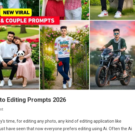
oto Editing Prompts 2026
On
nt
New
s time, for editing any photo, any kind of editing application like
Viral
ust have seen that now everyone prefers editing using Ai. Often the Ai
Boy