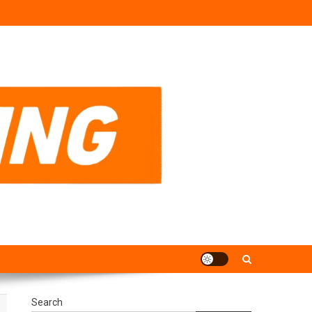
Search