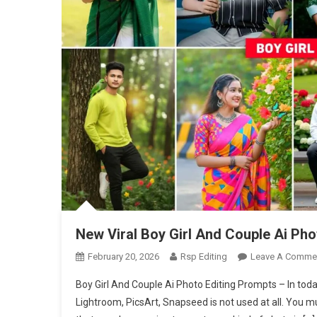
New Viral Boy Girl And Couple Ai Ph
February 20, 2026
Rsp Editing
Leave A Comme
Boy Girl And Couple Ai Photo Editing Prompts – In today’
Lightroom, PicsArt, Snapseed is not used at all. You m