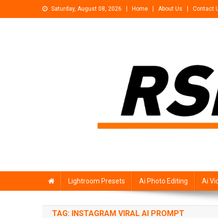
Skip
Saturday, August 08, 2026
Home
About Us
Contact 
to
content
Rsp Editing
Trending Photo & Video Editing Stock
Lightroom Presets
Ai Photo Editing
Ai Vi
TAG:
INSTAGRAM VIRAL AI PROMPT