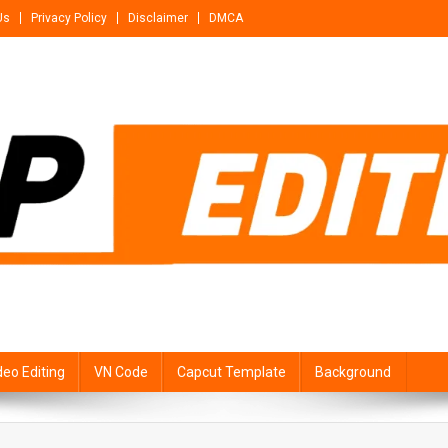
Us
Privacy Policy
Disclaimer
DMCA
deo Editing
VN Code
Capcut Template
Background