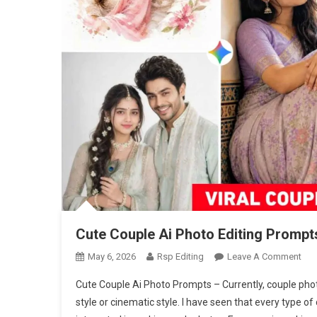
Cute Couple Ai Photo Editing Prompt
On
May 6, 2026
Rsp Editing
Leave A Comment
Cut
Cute Couple Ai Photo Prompts – Currently, couple photo
Cou
style or cinematic style. I have seen that every type o
Ai