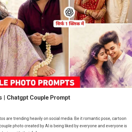
s | Chatgpt Couple Prompt
e
s are trending heavily on social media. Be it romantic pose, cartoon
ple
f couple photo created by AI is being liked by everyone and everyone is