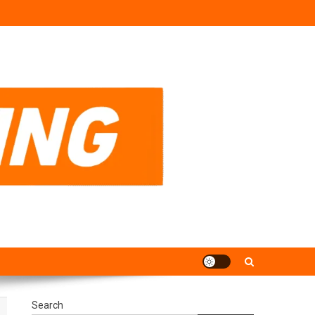
Search