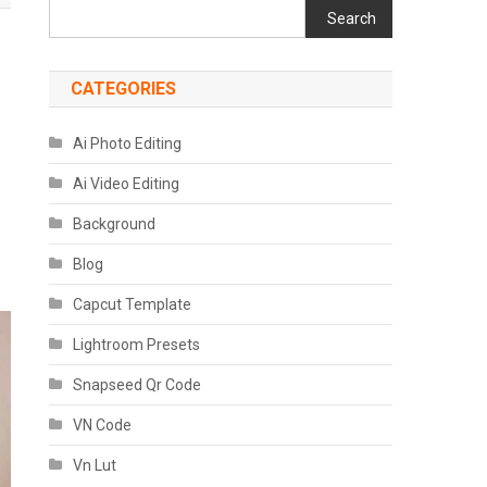
Search
CATEGORIES
Ai Photo Editing
Ai Video Editing
Background
Blog
Capcut Template
Lightroom Presets
Snapseed Qr Code
VN Code
Vn Lut