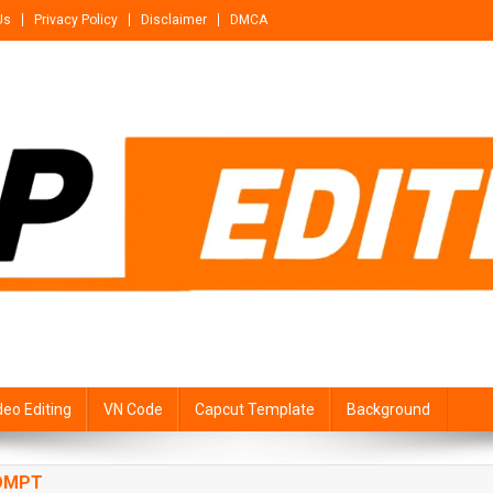
Us
Privacy Policy
Disclaimer
DMCA
deo Editing
VN Code
Capcut Template
Background
ROMPT