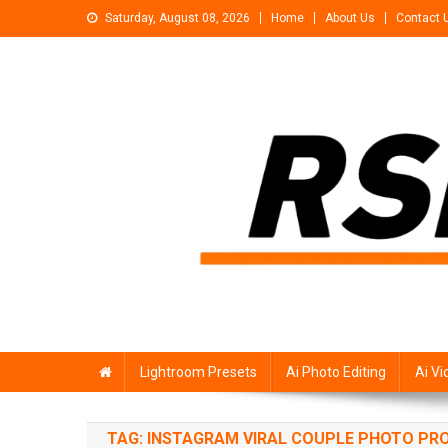
Skip
Saturday, August 08, 2026
Home
About Us
Contact 
to
content
Rsp Editing
Trending Photo & Video Editing Stock
Lightroom Presets
Ai Photo Editing
Ai Vi
TAG:
INSTAGRAM VIRAL COUPLE PHOTO P