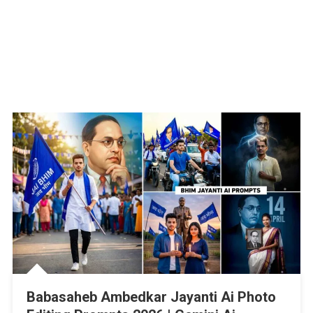
Babasaheb Ambedkar Jayanti Ai Photo