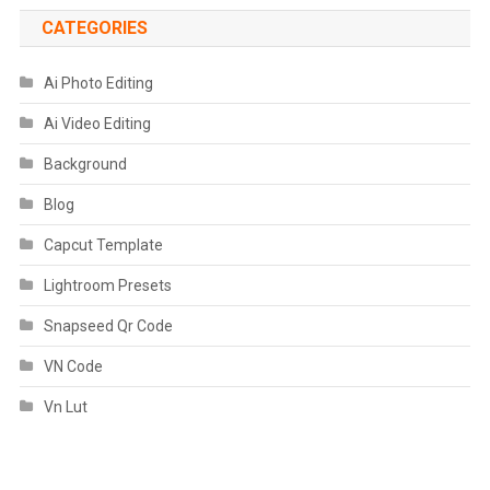
CATEGORIES
Ai Photo Editing
Ai Video Editing
Background
Blog
Capcut Template
Lightroom Presets
Snapseed Qr Code
VN Code
Vn Lut