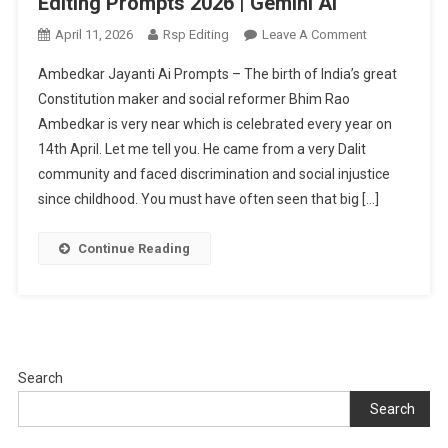
Editing Prompts 2026 | Gemini Ai
On
April 11, 2026
Rsp Editing
Leave A Comment
Babasaheb
Ambedkar Jayanti Ai Prompts – The birth of India’s great
Ambedkar
Constitution maker and social reformer Bhim Rao
Jayanti
Ambedkar is very near which is celebrated every year on
Ai
14th April. Let me tell you. He came from a very Dalit
Photo
Editing
community and faced discrimination and social injustice
Prompts
since childhood. You must have often seen that big […]
2026
|
Continue Reading
Gemini
Ai
Search
Search