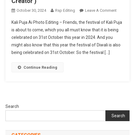
Creator )
On
October 30, 2024
Rsp Editing
Leave A Comment
Kali
Kali Puja Ai Photo Editing – Friends, the festival of Kali Puja
Puja
is about to come, which you all must know that it is being
Ai
celebrated on 31st October this year in 2024. And you
Photo
might also know that this year the festival of Diwali is also
Editing
(
being celebrated on 31st October. So the festival […]
Bing
Image
Continue Reading
Creator
)
Search
Search