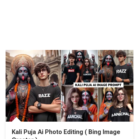
Kali Puja Ai Photo Editing ( Bing Image