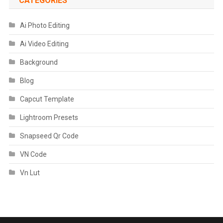
CATEGORIES
Ai Photo Editing
Ai Video Editing
Background
Blog
Capcut Template
Lightroom Presets
Snapseed Qr Code
VN Code
Vn Lut