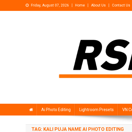
Skip
Friday, August 07, 2026
Home
About Us
Contact Us
to
content
Rsp Editing
Trending Photo & Video Editing Stock
Ai Photo Editing
Lightroom Presets
VN C
TAG:
KALI PUJA NAME AI PHOTO EDITING