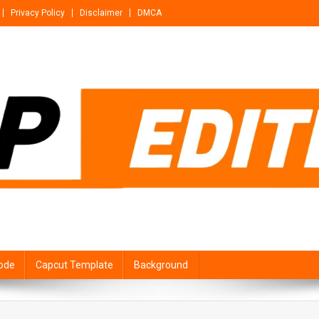
Privacy Policy
Disclaimer
DMCA
ode
Capcut Template
Background