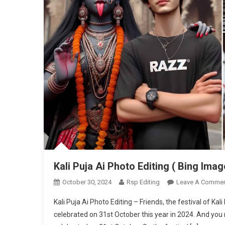
Kali Puja Ai Photo Editing ( Bing Imag
October 30, 2024
Rsp Editing
Leave A Comme
Kali Puja Ai Photo Editing – Friends, the festival of Kal
celebrated on 31st October this year in 2024. And you m