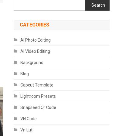
Search
CATEGORIES
Ai Photo Editing
Ai Video Editing
Background
Blog
Capcut Template
Lightroom Presets
Snapseed Qr Code
VN Code
Vn Lut