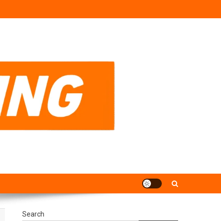
Search