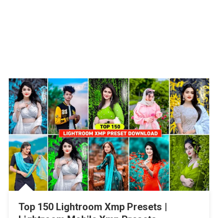
Top 150 Lightroom Xmp Presets |