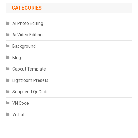
CATEGORIES
Ai Photo Editing
Ai Video Editing
Background
Blog
Capcut Template
Lightroom Presets
Snapseed Qr Code
VN Code
Vn Lut