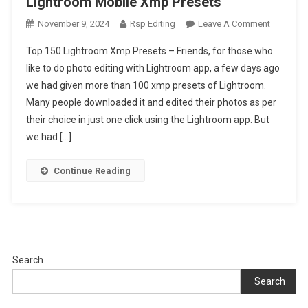
Lightroom Mobile Xmp Presets
On
November 9, 2024
Rsp Editing
Leave A Comment
Top
Top 150 Lightroom Xmp Presets – Friends, for those who
150
like to do photo editing with Lightroom app, a few days ago
Lightroo
we had given more than 100 xmp presets of Lightroom.
Xmp
Many people downloaded it and edited their photos as per
Presets
|
their choice in just one click using the Lightroom app. But
Lightroo
we had […]
Mobile
Xmp
Continue Reading
Presets
Search
Search