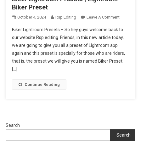
Biker Preset
On
October 4, 2024
Rsp Editing
Leave A Comment
Biker
Biker Lightroom Presets – So hey guys welcome back to
Lightroom
our website Rsp editing. Friends, in this new article today,
Presets
we are going to give you all a preset of Lightroom app
|
again and this preset is specially for those who are riders,
Lightroom
Biker
that is, the preset we will give you is named Biker Preset.
Preset
[…]
Continue Reading
Search
Search