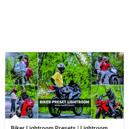
Biker Lightroom Presets | Lightroom