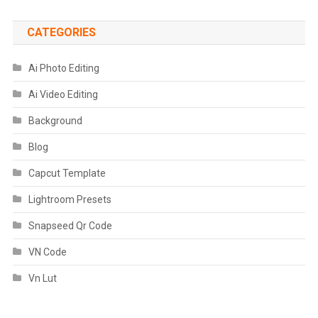
CATEGORIES
Ai Photo Editing
Ai Video Editing
Background
Blog
Capcut Template
Lightroom Presets
Snapseed Qr Code
VN Code
Vn Lut