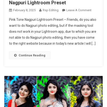
Nagpuri Lightroom Preset
On
February 8, 2025
Rsp Editing
Leave A Comment
Pink
Pink Tone Nagpuri Lightroom Preset – Friends, do you also
Tone
want to do Nagpuri photo editing, but if the masking tool
Nagpuri
does not work in your Lightroom app, due to which you are
Lightroom
not able to do Nagpuri photo editing, then you have come
Preset
|
to the right website because in today’s new article I will […]
Nagpuri
Lightroom
Continue Reading
Preset