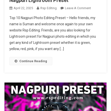
Nagpuri Lightroom Preset
On
April 22, 2025
Rsp Editing
Leave A Comment
Top
Top 10 Nagpuri Photo Editing Preset – Hello friends, my
10
name is Suman and welcome once again to your own
Nagpuri
website Rsp Editing. Friends, are you also looking for
Photo
Lightroom preset for Nagpuri photo editing in which you
Editing
Preset
get any kind of Lightroom preset whether it is green,
|
yellow, red, pink, if you want any […]
Nagpuri
Lightroom
Continue Reading
Preset