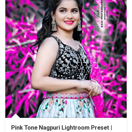
Pink Tone Nagpuri Lightroom Preset |