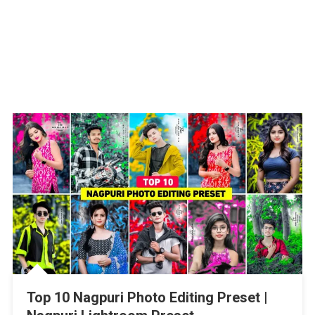
Top 10 Nagpuri Photo Editing Preset |