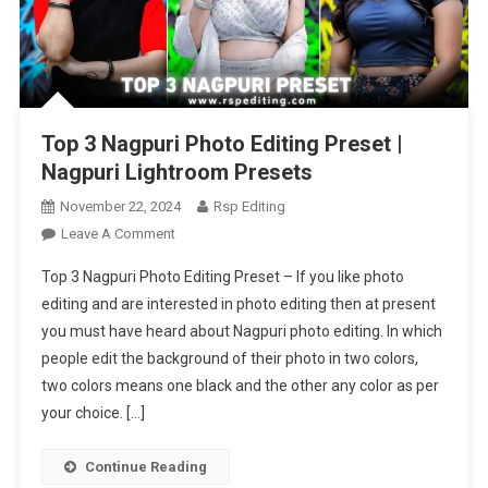
Top 3 Nagpuri Photo Editing Preset |
Nagpuri Lightroom Presets
November 22, 2024
Rsp Editing
On
Leave A Comment
Top
Top 3 Nagpuri Photo Editing Preset – If you like photo
3
editing and are interested in photo editing then at present
Nagpuri
you must have heard about Nagpuri photo editing. In which
Photo
people edit the background of their photo in two colors,
Editing
Preset
two colors means one black and the other any color as per
|
your choice. […]
Nagpuri
Lightroom
Continue Reading
Presets