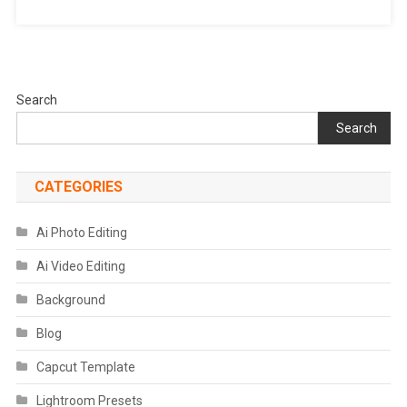
Search
Search
CATEGORIES
Ai Photo Editing
Ai Video Editing
Background
Blog
Capcut Template
Lightroom Presets