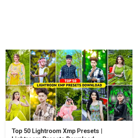
Top 50 Lightroom Xmp Presets |