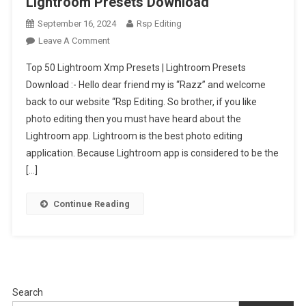
Lightroom Presets Download
September 16, 2024
Rsp Editing
On
Leave A Comment
Top
Top 50 Lightroom Xmp Presets | Lightroom Presets
50
Download :- Hello dear friend my is “Razz” and welcome
Lightroom
back to our website “Rsp Editing. So brother, if you like
Xmp
photo editing then you must have heard about the
Presets
|
Lightroom app. Lightroom is the best photo editing
Lightroom
application. Because Lightroom app is considered to be the
Presets
[…]
Download
Continue Reading
Search