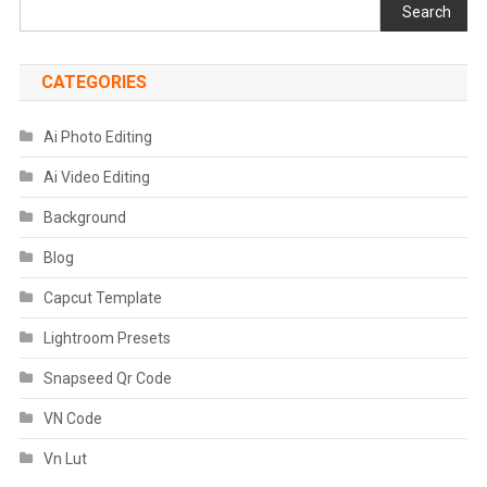
Search
CATEGORIES
Ai Photo Editing
Ai Video Editing
Background
Blog
Capcut Template
Lightroom Presets
Snapseed Qr Code
VN Code
Vn Lut