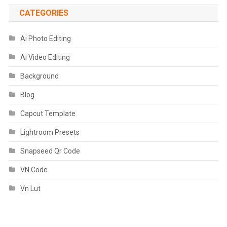
CATEGORIES
Ai Photo Editing
Ai Video Editing
Background
Blog
Capcut Template
Lightroom Presets
Snapseed Qr Code
VN Code
Vn Lut