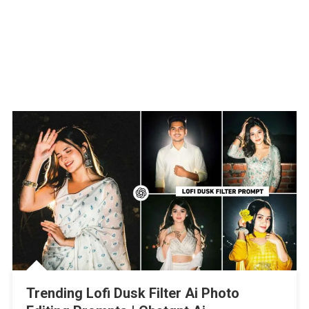
Trending Lofi Dusk Filter Ai Photo