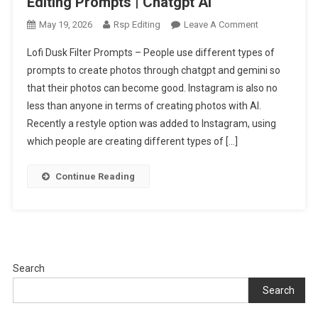
Editing Prompts | Chatgpt Ai
On
May 19, 2026
Rsp Editing
Leave A Comment
Trending
Lofi Dusk Filter Prompts – People use different types of
Lofi
prompts to create photos through chatgpt and gemini so
Dusk
that their photos can become good. Instagram is also no
Filter
less than anyone in terms of creating photos with AI.
Ai
Photo
Recently a restyle option was added to Instagram, using
Editing
which people are creating different types of […]
Prompts
|
Continue Reading
Chatgpt
Ai
Search
Search