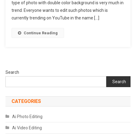
type of photo with double color background is very much in
Presets
|
trend. Everyone wants to edit such photos which is
Lightroom
currently trending on YouTube in the name […]
Presets
Download
Continue Reading
Search
Search
CATEGORIES
Ai Photo Editing
Ai Video Editing