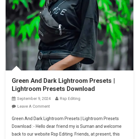
Green And Dark Lightroom Presets |
Lightroom Presets Download
September 9, 2024
Rsp Editing
On
Leave A Comment
Green
Green And Dark Lightroom Presets | Lightroom Presets
And
Download :- Hello dear friend my is Suman and welcome
Dark
back to our website Rsp Editing. Friends, at present, this
Lightroom