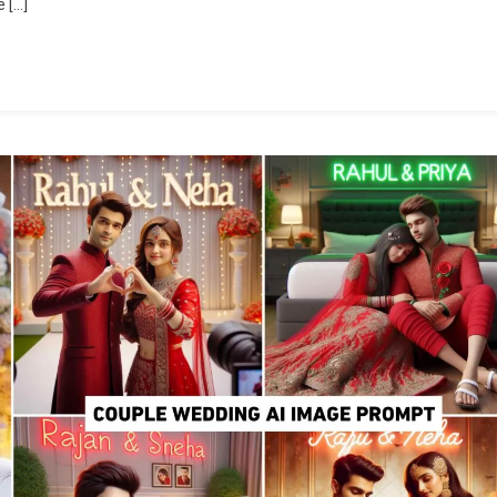
 […]
Editing
Prompt
|
Bing
Image
Creator