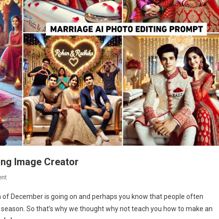
ing Image Creator
On
nt
Marriage
th of December is going on and perhaps you know that people often
Ai
ng season. So that’s why we thought why not teach you how to make an
Photo