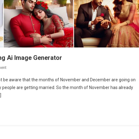
ing Ai Image Generator
On
ent
Couple
must be aware that the months of November and December are going on
Weeding
y people are getting married. So the month of November has already
Ai
]
Photo
Editing
|
Bing
Ai
Image
Generator