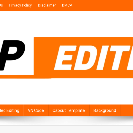
Us
Privacy Policy
Disclaimer
DMCA
deo Editing
VN Code
Capcut Template
Background