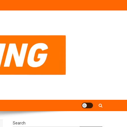
Search