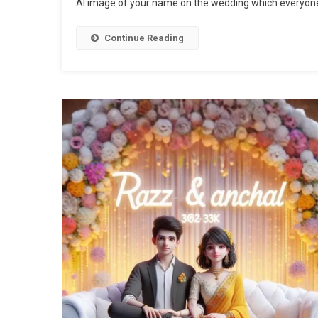
AI image of your name on the wedding which everyone
Continue Reading