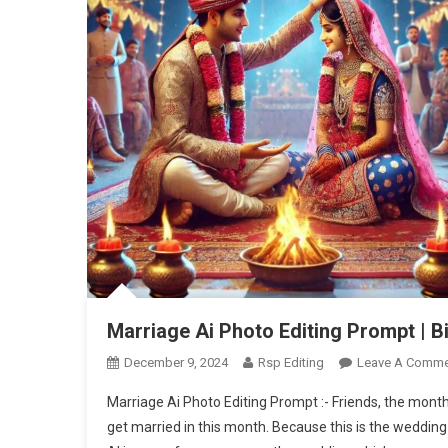
Marriage Ai Photo Editing Prompt | B
December 9, 2024
Rsp Editing
Leave A Comme
Marriage Ai Photo Editing Prompt :- Friends, the mon
get married in this month. Because this is the weddi