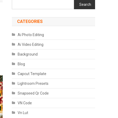
Search
CATEGORIES
Ai Photo Editing
Ai Video Editing
Background
Blog
Capcut Template
Lightroom Presets
Snapseed Qr Code
VN Code
Vn Lut