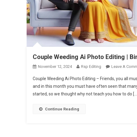
Couple Weeding Ai Photo Editing | B
November 12, 2024
Rsp Editing
Leave A Comm
Couple Weeding Ai Photo Editing – Friends, you all 
and in this month you must have often seen that man
started, so we thought why not teach you how to do […
Continue Reading