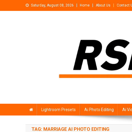
Skip
Saturday, August 08, 2026
Home
About Us
Contact 
to
content
Rsp Editing
Trending Photo & Video Editing Stock
Lightroom Presets
Ai Photo Editing
Ai Vi
TAG:
MARRIAGE AI PHOTO EDITING