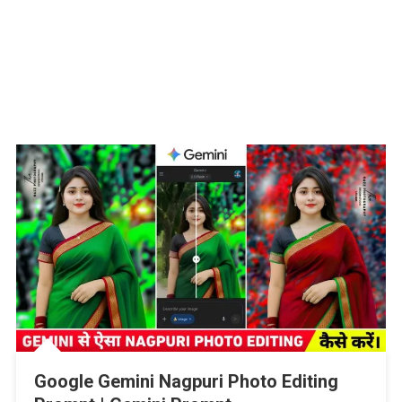
Google Gemini Nagpuri Photo Editing