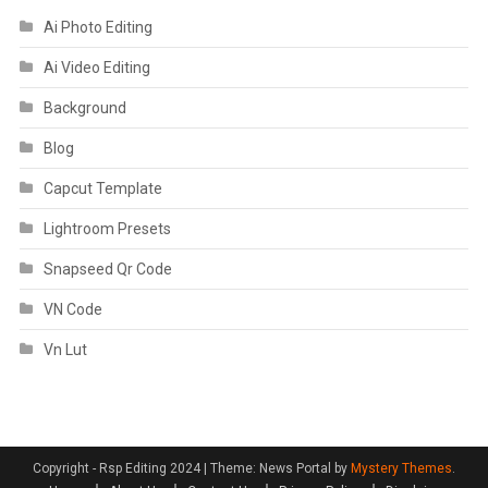
Ai Photo Editing
Ai Video Editing
Background
Blog
Capcut Template
Lightroom Presets
Snapseed Qr Code
VN Code
Vn Lut
Copyright - Rsp Editing 2024
|
Theme: News Portal by
Mystery Themes
.