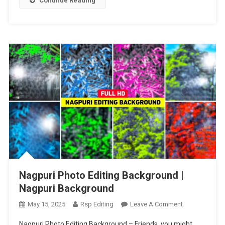
Continue Reading
Editing
Nagpuri Photo Editing Background |
Nagpuri Background
On
May 15, 2025
Rsp Editing
Leave A Comment
Nagpuri
Nagpuri Photo Editing Background – Friends, you might