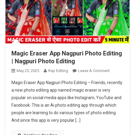
Magic Eraser App Nagpuri Photo Editing
| Nagpuri Photo Editing
On
May 25, 2025
Rsp Editing
Leave A Comment
Magic
Magic Eraser App Nagpuri Photo Editing – Friends, recently
Eraser
a new photo editing app named magic eraser is very
App
popular on social media apps like Instagram, YouTube and
Nagpuri
Facebook. This is an Ai photo editing app through which
Photo
Editing
people are learning to do various types of photo editing.
|
And since this app is very popular […]
Nagpuri
Photo