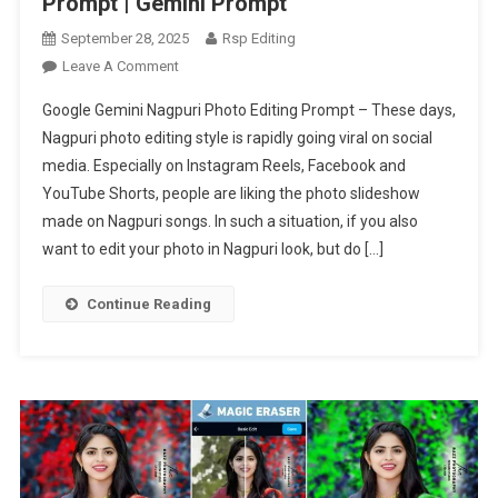
Prompt | Gemini Prompt
September 28, 2025
Rsp Editing
On
Leave A Comment
Google
Google Gemini Nagpuri Photo Editing Prompt – These days,
Gemini
Nagpuri photo editing style is rapidly going viral on social
Nagpuri
media. Especially on Instagram Reels, Facebook and
Photo
YouTube Shorts, people are liking the photo slideshow
Editing
Prompt
made on Nagpuri songs. In such a situation, if you also
|
want to edit your photo in Nagpuri look, but do […]
Gemini
Prompt
Continue Reading