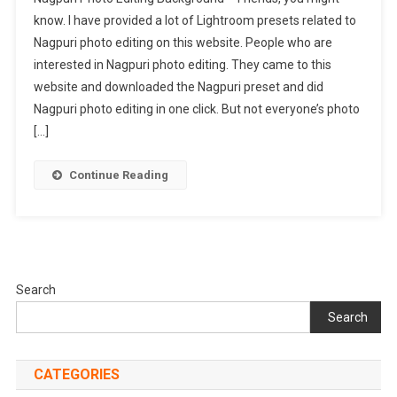
Photo
know. I have provided a lot of Lightroom presets related to
Editing
Nagpuri photo editing on this website. People who are
Background
interested in Nagpuri photo editing. They came to this
|
Nagpuri
website and downloaded the Nagpuri preset and did
Background
Nagpuri photo editing in one click. But not everyone’s photo
[…]
Continue Reading
Search
Search
CATEGORIES