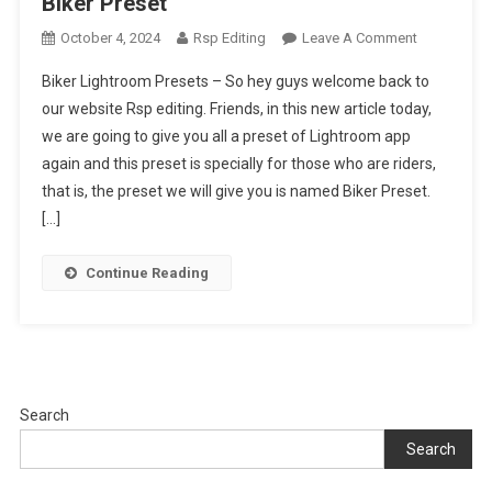
Biker Preset
On
October 4, 2024
Rsp Editing
Leave A Comment
Biker
Biker Lightroom Presets – So hey guys welcome back to
Lightroom
our website Rsp editing. Friends, in this new article today,
Presets
we are going to give you all a preset of Lightroom app
|
again and this preset is specially for those who are riders,
Lightroom
Biker
that is, the preset we will give you is named Biker Preset.
Preset
[…]
Continue Reading
Search
Search