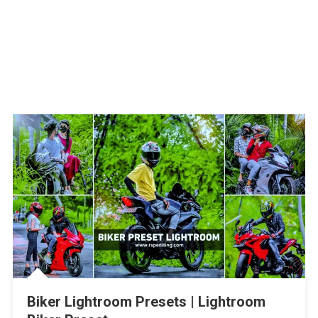
Biker Lightroom Presets | Lightroom