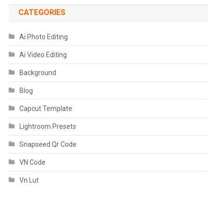
CATEGORIES
Ai Photo Editing
Ai Video Editing
Background
Blog
Capcut Template
Lightroom Presets
Snapseed Qr Code
VN Code
Vn Lut