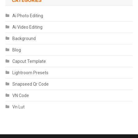
CATEGORIES
Ai Photo Editing
Ai Video Editing
Background
Blog
Capcut Template
Lightroom Presets
Snapseed Qr Code
VN Code
Vn Lut