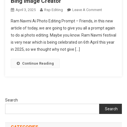
Bing Image Creator
On
April 3, 2025
Rsp Editing
Leave A Comment
Ram
Ram Navmi Ai Photo Editing Prompt – Friends, in this new
Navmi
article of today, we are going to give you all a prompt again
Ai
to do ai photo editing. Maybe you know. Ram Navmi festival
Photo
is very near which is being celebrated on 6th April this year
Editing
Prompt
in 2025, so we thought why not give […]
|
Bing
Continue Reading
Image
Creator
Search
Search