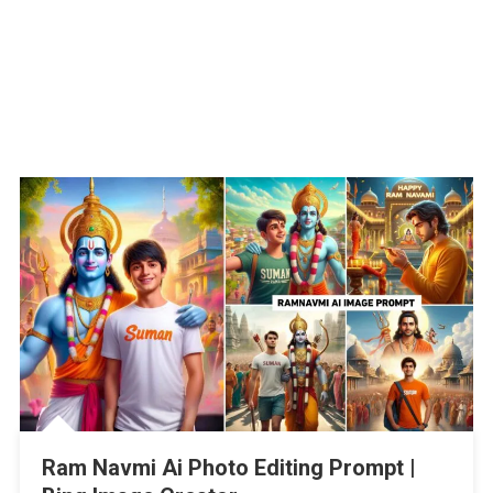
Ram Navmi Ai Photo Editing Prompt |