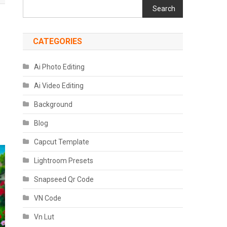
Search
CATEGORIES
Ai Photo Editing
Ai Video Editing
Background
Blog
Capcut Template
Lightroom Presets
Snapseed Qr Code
VN Code
Vn Lut