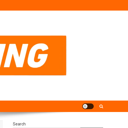
Search