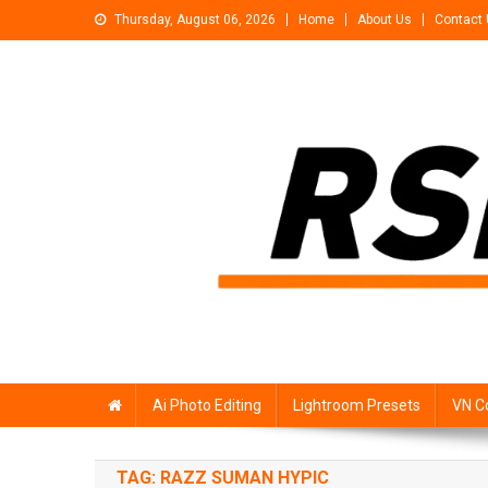
Skip
Thursday, August 06, 2026
Home
About Us
Contact
to
content
Rsp Editing
Trending Photo & Video Editing Stock
Ai Photo Editing
Lightroom Presets
VN C
TAG:
RAZZ SUMAN HYPIC