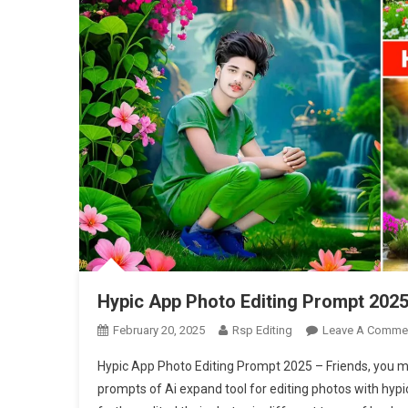
Hypic App Photo Editing Prompt 202
February 20, 2025
Rsp Editing
Leave A Comme
Hypic App Photo Editing Prompt 2025 – Friends, you m
prompts of Ai expand tool for editing photos with hyp