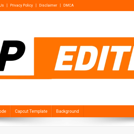
 Us
Privacy Policy
Disclaimer
DMCA
ode
Capcut Template
Background