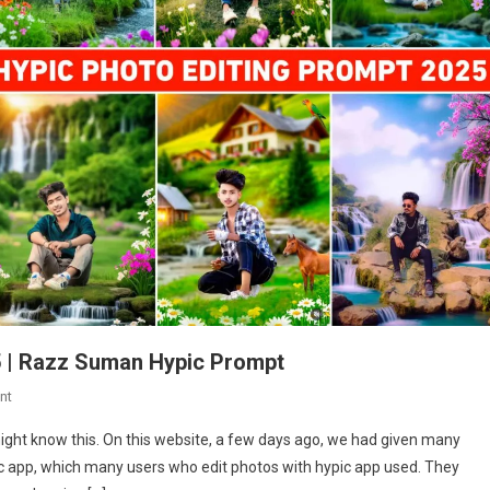
5 | Razz Suman Hypic Prompt
On
nt
Hypic
ight know this. On this website, a few days ago, we had given many
App
ic app, which many users who edit photos with hypic app used. They
Photo