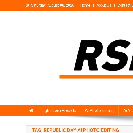
Skip
Saturday, August 08, 2026
Home
About Us
Contact 
to
content
Rsp Editing
Trending Photo & Video Editing Stock
Lightroom Presets
Ai Photo Editing
Ai Vi
TAG:
REPUBLIC DAY AI PHOTO EDITING