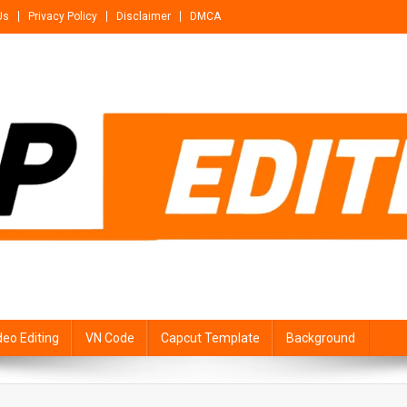
Us
Privacy Policy
Disclaimer
DMCA
deo Editing
VN Code
Capcut Template
Background