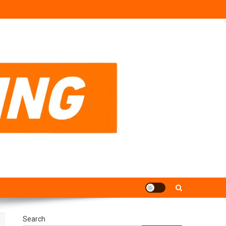
Search