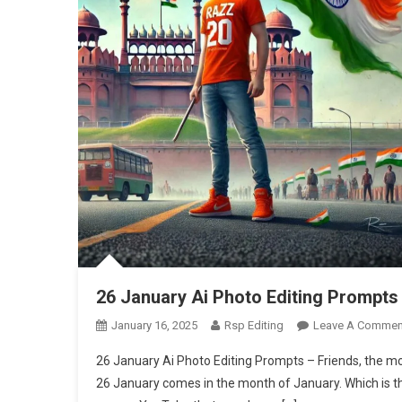
26 January Ai Photo Editing Prompts
January 16, 2025
Rsp Editing
Leave A Commen
26 January Ai Photo Editing Prompts – Friends, the mo
26 January comes in the month of January. Which is th