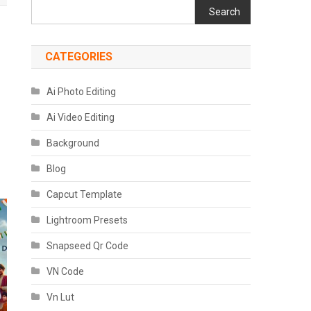
Search
CATEGORIES
Ai Photo Editing
Ai Video Editing
Background
Blog
Capcut Template
Lightroom Presets
Snapseed Qr Code
VN Code
Vn Lut