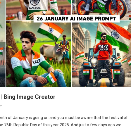
 | Bing Image Creator
On
t
26
nth of January is going on and you must be aware that the festival of
January
e 76th Republic Day of this year 2025. And just a few days ago we
Ai