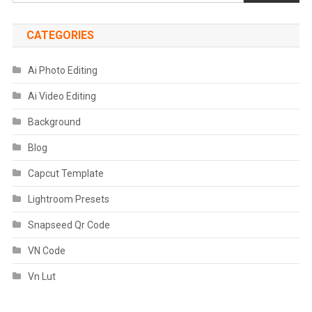
CATEGORIES
Ai Photo Editing
Ai Video Editing
Background
Blog
Capcut Template
Lightroom Presets
Snapseed Qr Code
VN Code
Vn Lut