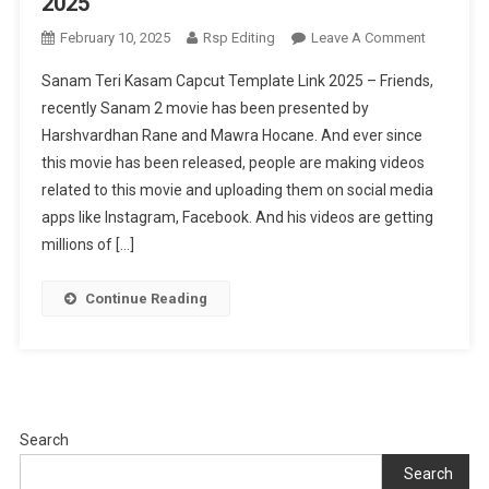
2025
On
February 10, 2025
Rsp Editing
Leave A Comment
Sanam
Sanam Teri Kasam Capcut Template Link 2025 – Friends,
Teri
recently Sanam 2 movie has been presented by
Kasam
Harshvardhan Rane and Mawra Hocane. And ever since
Capcut
this movie has been released, people are making videos
Template
Link
related to this movie and uploading them on social media
2025
apps like Instagram, Facebook. And his videos are getting
millions of […]
Continue Reading
Search
Search