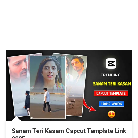
Sanam Teri Kasam Capcut Template Link