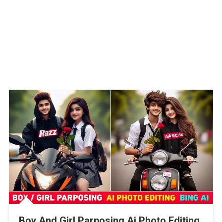
Boy And Girl Parposing Ai Photo Editing