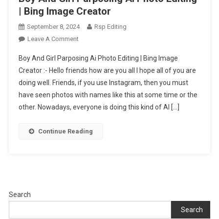
| Bing Image Creator
September 8, 2024
Rsp Editing
On
Leave A Comment
Boy
Boy And Girl Parposing Ai Photo Editing | Bing Image
And
Creator :- Hello friends how are you all I hope all of you are
Girl
doing well. Friends, if you use Instagram, then you must
Parposing
have seen photos with names like this at some time or the
Ai
Photo
other. Nowadays, everyone is doing this kind of AI […]
Editing
|
Continue Reading
Bing
Image
Creator
Search
Search