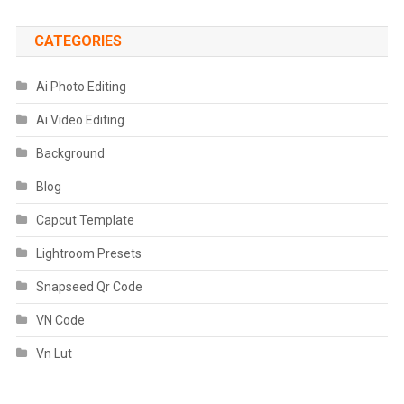
CATEGORIES
Ai Photo Editing
Ai Video Editing
Background
Blog
Capcut Template
Lightroom Presets
Snapseed Qr Code
VN Code
Vn Lut