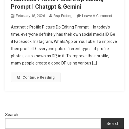
Prompt | Chatgpt & Gemini
On
February 18, 2026
Rsp Editing
Leave A Comment
Aesthetic
Aesthetic Profile Picture Dp Editing Prompt – In today’s
Profile
time, everyone definitely has their own social media ID. Be
Picture
it Facebook, Instagram, WhatsApp or YouTube. To improve
Dp
their profile ID, everyone puts different types of profile
Editing
Prompt
photos, also known as DP, in it. To improve their profile,
|
many people create a good DP using various […]
Chatgpt
&
Continue Reading
Gemini
Search
Search