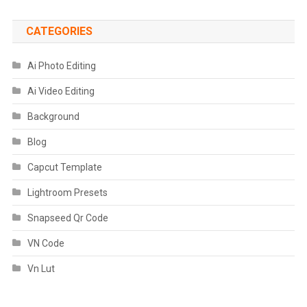
CATEGORIES
Ai Photo Editing
Ai Video Editing
Background
Blog
Capcut Template
Lightroom Presets
Snapseed Qr Code
VN Code
Vn Lut