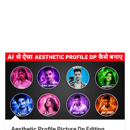
Aesthetic Profile Picture Dp Editing