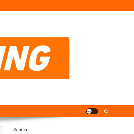
Search