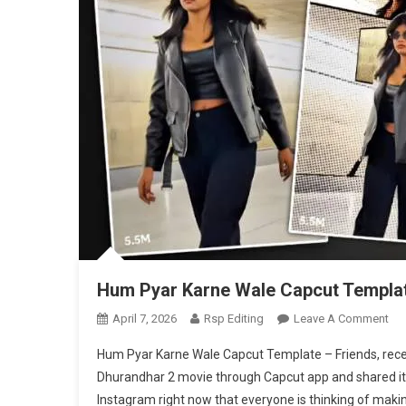
Hum Pyar Karne Wale Capcut Templa
On
April 7, 2026
Rsp Editing
Leave A Comment
Hu
Hum Pyar Karne Wale Capcut Template – Friends, rece
Pya
Dhurandhar 2 movie through Capcut app and shared it on
Kar
Instagram right now that everyone is thinking of making
Wa