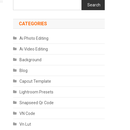
Search
CATEGORIES
Ai Photo Editing
Ai Video Editing
Background
Blog
Capcut Template
Lightroom Presets
Snapseed Qr Code
VN Code
Vn Lut