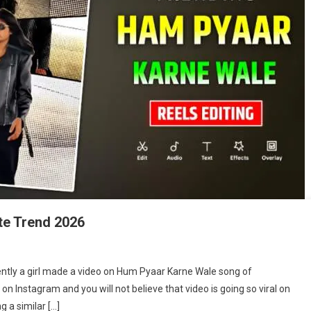
te Trend 2026
m
ntly a girl made a video on Hum Pyaar Karne Wale song of
r
 Instagram and you will not believe that video is going so viral on
ne
 a similar […]
le