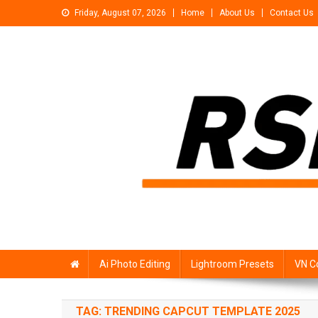
Skip
Friday, August 07, 2026
Home
About Us
Contact Us
to
content
Rsp Editing
Trending Photo & Video Editing Stock
Ai Photo Editing
Lightroom Presets
VN C
TAG:
TRENDING CAPCUT TEMPLATE 2025