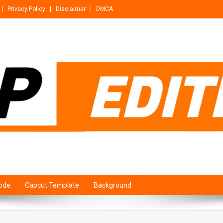
Privacy Policy
Disclaimer
DMCA
ode
Capcut Template
Background