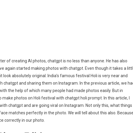
Photo
Editing
Prompt
2026
ter of creating AI photos, chatgpt is no less than anyone. He has also
e again started making photos with chatgpt. Even though it takes a litt
look absolutely original. India’s famous festival Holi is very near and
gh chatgpt and sharing them on Instagram. In the previous article, we ha
with the help of which many people had made photos easily. But in
ake photos on Holi festival with chatgpt holi prompt. In this article, I
th chatgpt and are going viral on Instagram. Not only this, what things
ace matches perfectly in the photo. We will tell about this also. Becaus
 correctly in our photo.