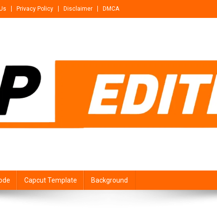
 Us
Privacy Policy
Disclaimer
DMCA
ode
Capcut Template
Background