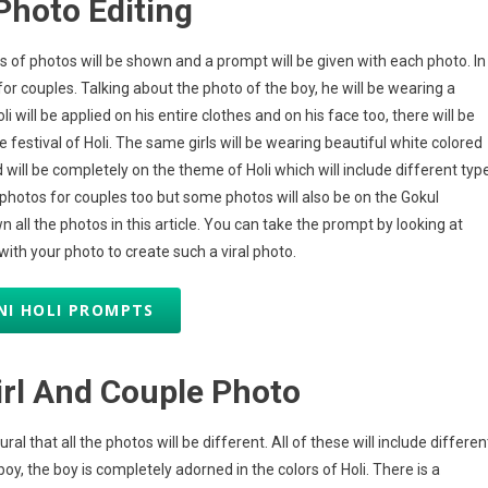
Photo Editing
es of photos will be shown and a prompt will be given with each photo. In
or couples. Talking about the photo of the boy, he will be wearing a
i will be applied on his entire clothes and on his face too, there will be
festival of Holi. The same girls will be wearing beautiful white colored
will be completely on the theme of Holi which will include different typ
ar photos for couples too but some photos will also be on the Gokul
ll the photos in this article. You can take the prompt by looking at
th your photo to create such a viral photo.
NI HOLI PROMPTS
irl And Couple Photo
al that all the photos will be different. All of these will include differen
oy, the boy is completely adorned in the colors of Holi. There is a