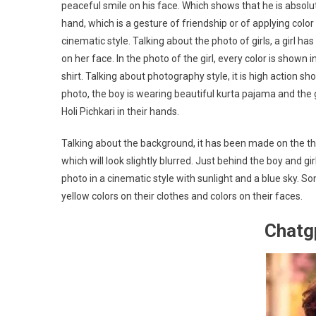
peaceful smile on his face. Which shows that he is absolu
hand, which is a gesture of friendship or of applying colo
cinematic style. Talking about the photo of girls, a girl 
on her face. In the photo of the girl, every color is shown i
shirt. Talking about photography style, it is high action s
photo, the boy is wearing beautiful kurta pajama and the g
Holi Pichkari in their hands.
Talking about the background, it has been made on the t
which will look slightly blurred. Just behind the boy and gir
photo in a cinematic style with sunlight and a blue sky. So
yellow colors on their clothes and colors on their faces.
Chatg