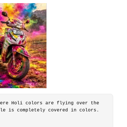
ere Holi colors are flying over the
le is completely covered in colors.