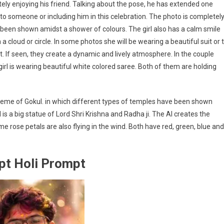
tely enjoying his friend. Talking about the pose, he has extended one
r to someone or including him in this celebration. The photo is completel
has been shown amidst a shower of colours. The girl also has a calm smile
n a cloud or circle. In some photos she will be wearing a beautiful suit or t
hot. If seen, they create a dynamic and lively atmosphere. In the couple
irl is wearing beautiful white colored saree. Both of them are holding
heme of Gokul. in which different types of temples have been shown
l is a big statue of Lord Shri Krishna and Radha ji. The AI creates the
me rose petals are also flying in the wind. Both have red, green, blue and
pt Holi Prompt