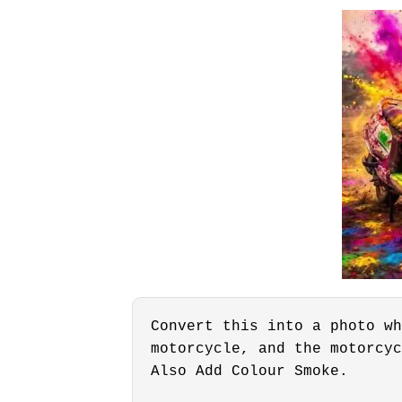
Convert this into a photo wh
motorcycle, and the motorcyc
Also Add Colour Smoke.