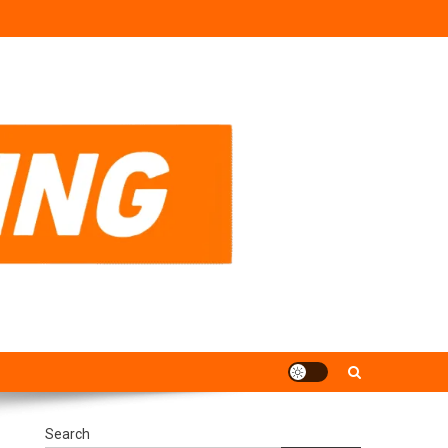
Search