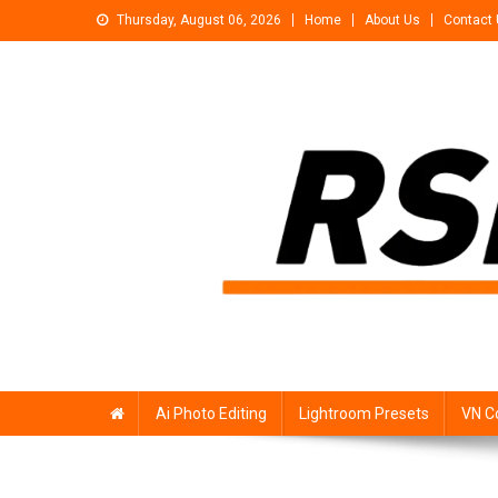
Skip
Thursday, August 06, 2026
Home
About Us
Contact
to
content
Rsp Editing
Trending Photo & Video Editing Stock
Ai Photo Editing
Lightroom Presets
VN C