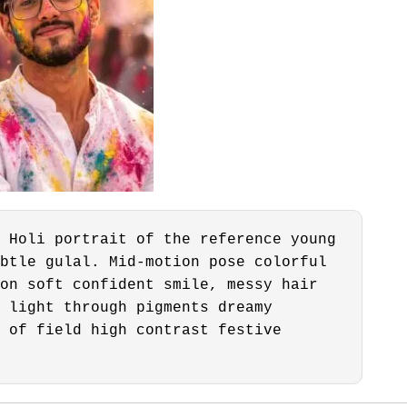
 Holi portrait of the reference young
btle gulal. Mid-motion pose colorful
on soft confident smile, messy hair
 light through pigments dreamy
 of field high contrast festive