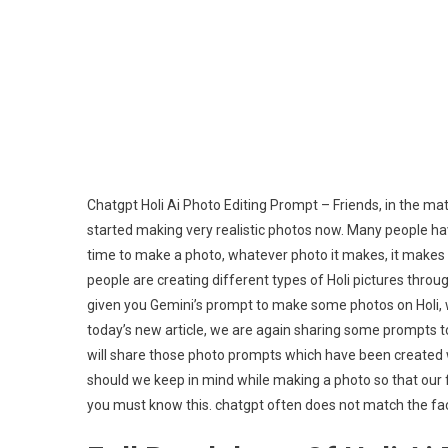
Chatgpt Holi Ai Photo Editing Prompt – Friends, in the mat
started making very realistic photos now. Many people hav
time to make a photo, whatever photo it makes, it makes it 
people are creating different types of Holi pictures throu
given you Gemini’s prompt to make some photos on Holi, 
today’s new article, we are again sharing some prompts to m
will share those photo prompts which have been created wi
should we keep in mind while making a photo so that our f
you must know this. chatgpt often does not match the face