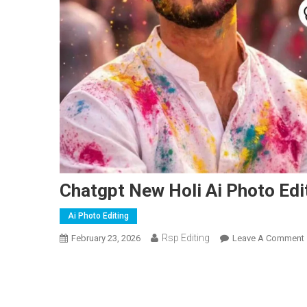
Chatgpt New Holi Ai Photo Ed
Ai Photo Editing
Rsp Editing
February 23, 2026
Leave A Comment