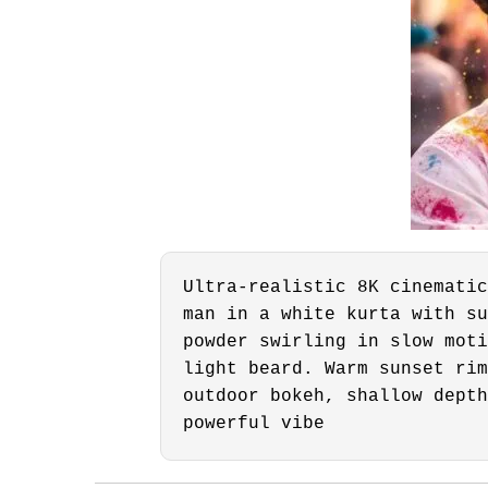
Ultra-realistic 8K cinematic
man in a white kurta with su
powder swirling in slow moti
light beard. Warm sunset rim
outdoor bokeh, shallow depth
powerful vibe