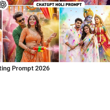
iting Prompt 2026
On
Chatgpt
New
Holi
Ai