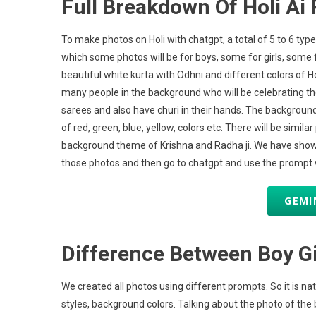
Full Breakdown Of Holi Ai 
To make photos on Holi with chatgpt, a total of 5 to 6 typ
which some photos will be for boys, some for girls, some f
beautiful white kurta with Odhni and different colors of Hol
many people in the background who will be celebrating the 
sarees and also have churi in their hands. The background 
of red, green, blue, yellow, colors etc. There will be simil
background theme of Krishna and Radha ji. We have shown a
those photos and then go to chatgpt and use the prompt wi
GEMI
Difference Between Boy G
We created all photos using different prompts. So it is natur
styles, background colors. Talking about the photo of the b