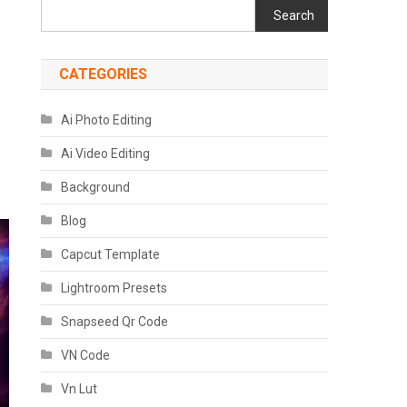
Search
CATEGORIES
Ai Photo Editing
Ai Video Editing
Background
Blog
Capcut Template
Lightroom Presets
Snapseed Qr Code
VN Code
Vn Lut