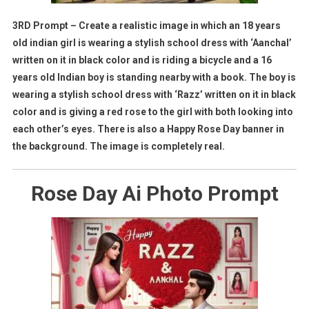
3RD Prompt – Create a realistic image in which an 18 years
old indian girl is wearing a stylish school dress with ‘Aanchal’
written on it in black color and is riding a bicycle and a 16
years old Indian boy is standing nearby with a book. The boy is
wearing a stylish school dress with ‘Razz’ written on it in black
color and is giving a red rose to the girl with both looking into
each other’s eyes. There is also a Happy Rose Day banner in
the background. The image is completely real.
Rose Day Ai Photo Prompt