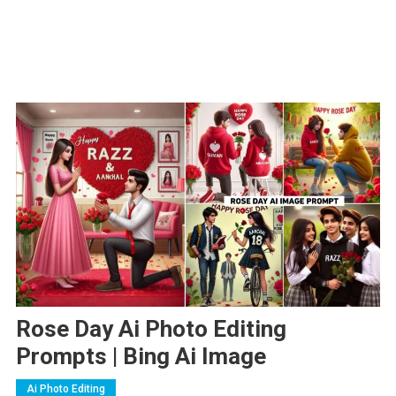
Rose Day Ai Photo Editing
Prompts | Bing Ai Image
Ai Photo Editing