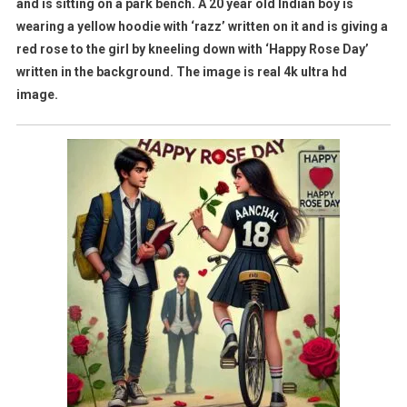
and is sitting on a park bench. A 20 year old Indian boy is
wearing a yellow hoodie with ‘razz’ written on it and is giving a
red rose to the girl by kneeling down with ‘Happy Rose Day’
written in the background. The image is real 4k ultra hd
image.