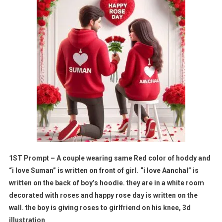
1ST Prompt – A couple wearing same Red color of hoddy and
“i love Suman” is written on front of girl. “i love Aanchal” is
written on the back of boy’s hoodie. they are in a white room
decorated with roses and happy rose day is written on the
wall. the boy is giving roses to girlfriend on his knee, 3d
illustration