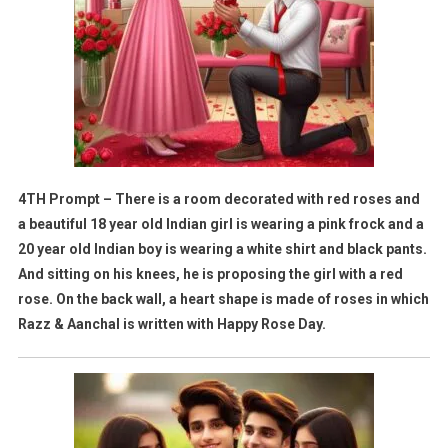
4TH Prompt – There is a room decorated with red roses and
a beautiful 18 year old Indian girl is wearing a pink frock and a
20 year old Indian boy is wearing a white shirt and black pants.
And sitting on his knees, he is proposing the girl with a red
rose. On the back wall, a heart shape is made of roses in which
Razz & Aanchal is written with Happy Rose Day.