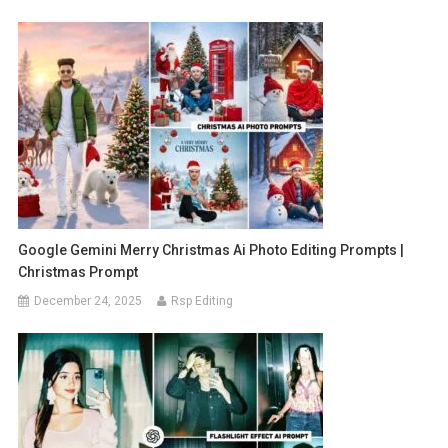
Google Gemini Merry Christmas Ai Photo Editing Prompts |
Christmas Prompt
December 24, 2025
Rsp Editing