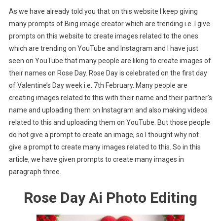
As we have already told you that on this website I keep giving
many prompts of Bing image creator which are trending i.e. I give
prompts on this website to create images related to the ones
which are trending on YouTube and Instagram and I have just
seen on YouTube that many people are liking to create images of
their names on Rose Day. Rose Day is celebrated on the first day
of Valentine’s Day week i.e. 7th February. Many people are
creating images related to this with their name and their partner’s
name and uploading them on Instagram and also making videos
related to this and uploading them on YouTube. But those people
do not give a prompt to create an image, so I thought why not
give a prompt to create many images related to this. So in this
article, we have given prompts to create many images in
paragraph three.
Rose Day Ai Photo Editing