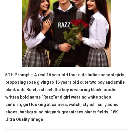
5TH Prompt – A real 16 year old four cute Indian school girls
proposing rose giving to 16 years old cute two boy and smile
black side Bulet a street, the boy is wearing black hoodie
written bold name “Razz”and girl wearing white school
uniform, girl looking at camera, watch, stylish hair ,ladies
shoes, background big park greentrees plants fields, 16K
Ultra Quality Image