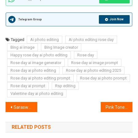
Join Now
Telegram Group
Tagged
Ai photo editing
Ai photo editing rose day
Bing ai image
Bing Image creator
Happy rose day ai photo editing
Rose day
Rose day ai image generator
Rose day ai image prompt
Rose day ai photo editing
Rose day ai photo editing 2025
Rose day ai photo editing prompt
Rose day ai photo prompt
Rose day ai prompt
Rsp editing
Valentine day ai photo editing
Post
Saraswati Puja 3d Name Art Ai Photo Editing – Bing Image Creator
Pink Tone Nagpuri Lightroom Preset | Nagpuri Lightroom Preset
navigation
RELATED POSTS