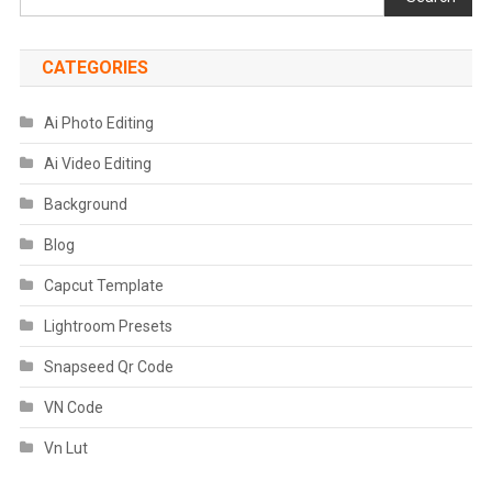
CATEGORIES
Ai Photo Editing
Ai Video Editing
Background
Blog
Capcut Template
Lightroom Presets
Snapseed Qr Code
VN Code
Vn Lut