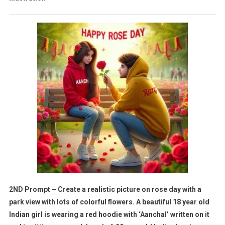
2ND Prompt – Create a realistic picture on rose day with a
park view with lots of colorful flowers. A beautiful 18 year old
Indian girl is wearing a red hoodie with ‘Aanchal’ written on it