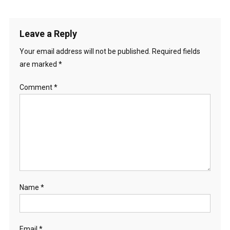
Leave a Reply
Your email address will not be published.
Required fields
are marked
*
Comment
*
Name
*
Email
*