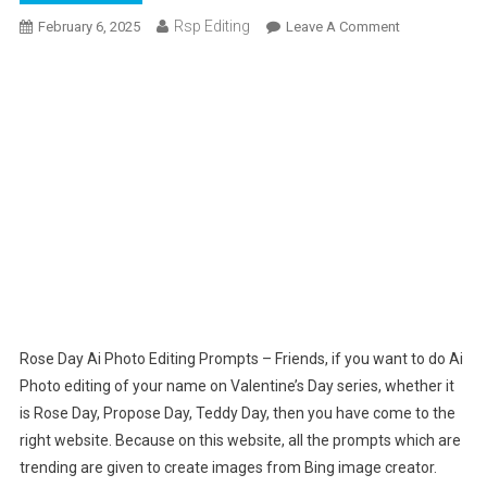
Rsp Editing
On
February 6, 2025
Leave A Comment
Rose
Day
Ai
Photo
Editing
Prompts
|
Bing
Ai
Image
Rose Day Ai Photo Editing Prompts – Friends, if you want to do Ai
Photo editing of your name on Valentine’s Day series, whether it
is Rose Day, Propose Day, Teddy Day, then you have come to the
right website. Because on this website, all the prompts which are
trending are given to create images from Bing image creator.