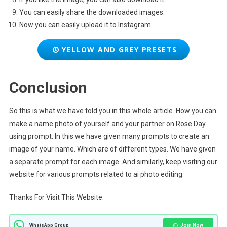
You can easily share the downloaded images.
Now you can easily upload it to Instagram.
YELLOW AND GREY PRESETS
Conclusion
So this is what we have told you in this whole article. How you can
make a name photo of yourself and your partner on Rose Day
using prompt. In this we have given many prompts to create an
image of your name. Which are of different types. We have given
a separate prompt for each image. And similarly, keep visiting our
website for various prompts related to ai photo editing.
Thanks For Visit This Website.
Join Now
WhatsApp Group