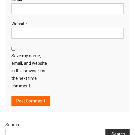
Website
Save my name,
email, and website
in this browser for
the next time I
comment.
Search
Search