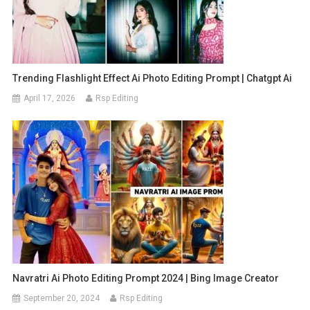
Trending Flashlight Effect Ai Photo Editing Prompt | Chatgpt Ai
April 17, 2026
Rsp Editing
Navratri Ai Photo Editing Prompt 2024 | Bing Image Creator
September 20, 2024
Rsp Editing