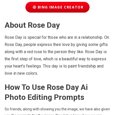
BING IMAGE CREATOR
About Rose Day
Rose Day is special for those who are in a relationship. On
Rose Day, people express their love by giving some gifts
along with a red rose to the person they like. Rose Day is
the first step of love, which is a beautiful way to express
your heart’s feelings. This day is to paint friendship and
love in new colors.
How To Use Rose Day Ai
Photo Editing Prompts
So friends, along with showing you the image, we have also given