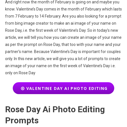
And right now the month of February is going on and maybe you
know. Valentine’s Day comes in the month of February which lasts
from 7 February to 14 February. Are you also looking for a prompt
from bing image creator to make an ai image of your name on
Rose Day, i.e. the first week of Valentine’s Day. So in today’s new
article, we will tell you how you can create an image of your name
as per the prompt on Rose Day, that too with your name and your
partner’s name. Because Valentine’s Day is important for couples
only. In this new article, we will give you a lot of prompts to create
an image of your name on the first week of Valentine’s Day i.e.
only on Rose Day
VALENTINE DAY AI PHOTO EDITING
Rose Day Ai Photo Editing
Prompts