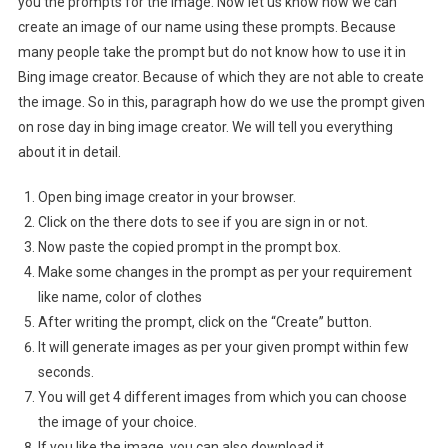
you the prompts for the image. Now let us know how we can
create an image of our name using these prompts. Because
many people take the prompt but do not know how to use it in
Bing image creator. Because of which they are not able to create
the image. So in this, paragraph how do we use the prompt given
on rose day in bing image creator. We will tell you everything
about it in detail.
Open bing image creator in your browser.
Click on the there dots to see if you are sign in or not.
Now paste the copied prompt in the prompt box.
Make some changes in the prompt as per your requirement
like name, color of clothes
After writing the prompt, click on the “Create” button.
It will generate images as per your given prompt within few
seconds.
You will get 4 different images from which you can choose
the image of your choice.
If you like the image, you can also download it.