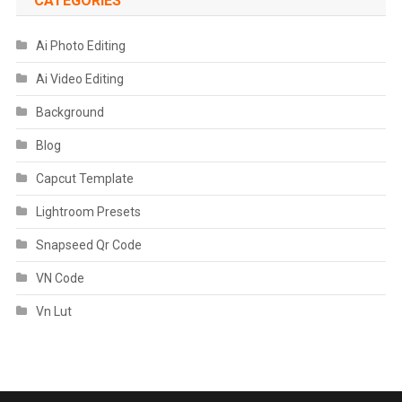
CATEGORIES
Ai Photo Editing
Ai Video Editing
Background
Blog
Capcut Template
Lightroom Presets
Snapseed Qr Code
VN Code
Vn Lut