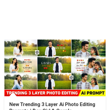
New Trending 3 Layer Ai Photo Editing