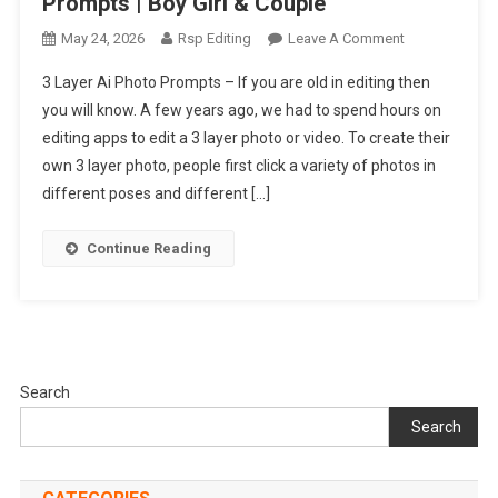
Prompts | Boy Girl & Couple
On
May 24, 2026
Rsp Editing
Leave A Comment
New
3 Layer Ai Photo Prompts – If you are old in editing then
Trending
you will know. A few years ago, we had to spend hours on
3
editing apps to edit a 3 layer photo or video. To create their
Layer
own 3 layer photo, people first click a variety of photos in
Ai
Photo
different poses and different […]
Editing
Prompts
Continue Reading
|
Boy
Girl
&
Couple
Search
Search