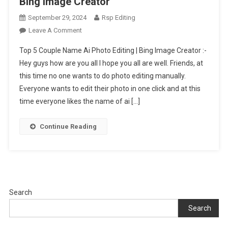
Bing Image Creator
September 29, 2024
Rsp Editing
On
Leave A Comment
Top
Top 5 Couple Name Ai Photo Editing | Bing Image Creator :-
5
Hey guys how are you all I hope you all are well. Friends, at
Couple
this time no one wants to do photo editing manually.
Name
Everyone wants to edit their photo in one click and at this
Ai
Photo
time everyone likes the name of ai […]
Editing
|
Continue Reading
Bing
Image
Creator
Search
Search