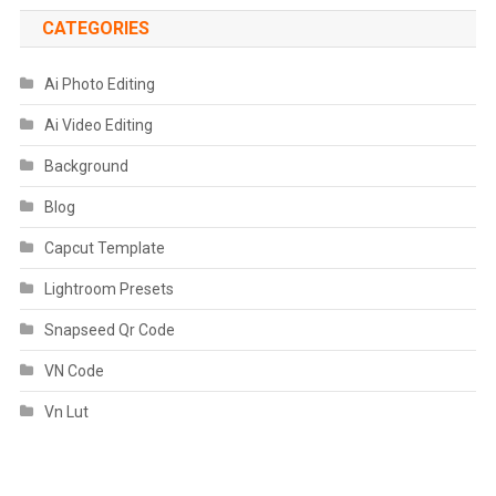
CATEGORIES
Ai Photo Editing
Ai Video Editing
Background
Blog
Capcut Template
Lightroom Presets
Snapseed Qr Code
VN Code
Vn Lut