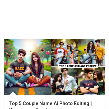
Top 5 Couple Name Ai Photo Editing |