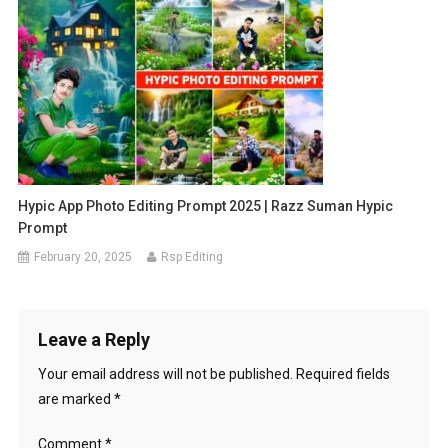
Hypic App Photo Editing Prompt 2025 | Razz Suman Hypic
Prompt
February 20, 2025
Rsp Editing
Leave a Reply
Your email address will not be published.
Required fields
are marked
*
Comment
*