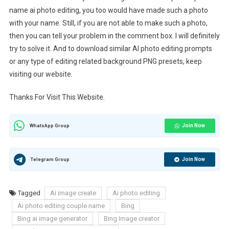
name ai photo editing, you too would have made such a photo
with your name. Still, if you are not able to make such a photo,
then you can tell your problem in the comment box. I will definitely
try to solve it. And to download similar AI photo editing prompts
or any type of editing related background PNG presets, keep
visiting our website.
Thanks For Visit This Website.
Join Now
WhatsApp Group
Join Now
Telegram Group
Tagged
Ai image create
Ai photo editing
Ai photo editing couple name
Bing
Bing ai image generator
Bing Image creator