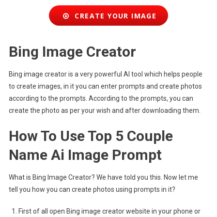
CREATE YOUR IMAGE
Bing Image Creator
Bing image creator is a very powerful AI tool which helps people
to create images, in it you can enter prompts and create photos
according to the prompts. According to the prompts, you can
create the photo as per your wish and after downloading them.
How To Use Top 5 Couple
Name Ai Image Prompt
What is Bing Image Creator? We have told you this. Now let me
tell you how you can create photos using prompts in it?
First of all open Bing image creator website in your phone or