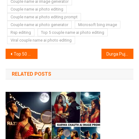
Couple name ai image generator
Couple name ai photo editing
Couple name ai photo editing prompt
Couple name ai photo generator
Microsoft bing image
Rsp editing
Top 5 couple name ai photo editing
Viral couple name ai photo editing
Post
Top 50 Vn Lut Filter Download | Vn Filter Download
Durga Puja Photo Editing 2024 Background & Png Stoke
navigation
RELATED POSTS