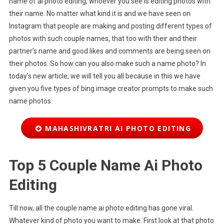
name of ai photo editing, whoever you see is editing photos with
their name. No matter what kind it is and we have seen on
Instagram that people are making and posting different types of
photos with such couple names, that too with their and their
partner’s name and good likes and comments are being seen on
their photos. So how can you also make such a name photo? In
today’s new article, we will tell you all because in this we have
given you five types of bing image creator prompts to make such
name photos.
MAHASHIVRATRI AI PHOTO EDITING
Top 5 Couple Name Ai Photo
Editing
Till now, all the couple name ai photo editing has gone viral.
Whatever kind of photo you want to make. First look at that photo