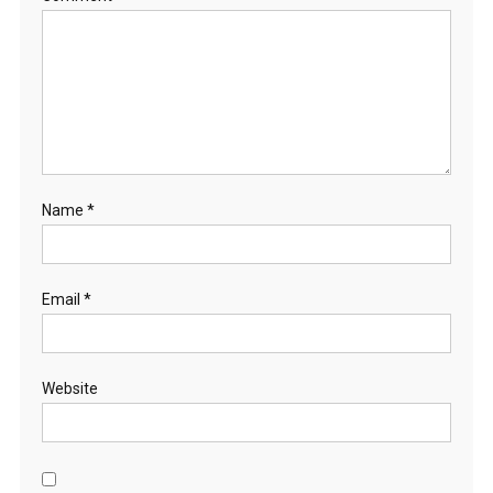
Name
*
Email
*
Website