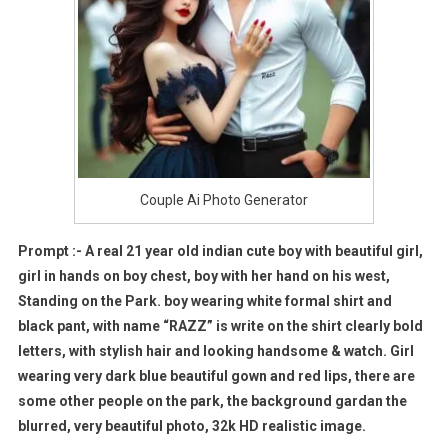
Couple Ai Photo Generator
Prompt :- A real 21 year old indian cute boy with beautiful girl,
girl in hands on boy chest, boy with her hand on his west,
Standing on the Park. boy wearing white formal shirt and
black pant, with name “RAZZ” is write on the shirt clearly bold
letters, with stylish hair and looking handsome & watch. Girl
wearing very dark blue beautiful gown and red lips, there are
some other people on the park, the background gardan the
blurred, very beautiful photo, 32k HD realistic image.