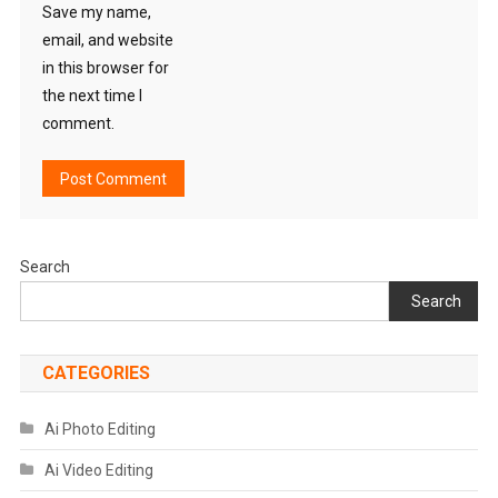
Save my name,
email, and website
in this browser for
the next time I
comment.
Search
Search
CATEGORIES
Ai Photo Editing
Ai Video Editing