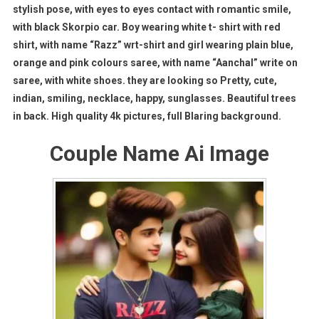
stylish pose, with eyes to eyes contact with romantic smile,
with black Skorpio car. Boy wearing white t- shirt with red
shirt, with name “Razz” wrt-shirt and girl wearing plain blue,
orange and pink colours saree, with name “Aanchal” write on
saree, with white shoes. they are looking so Pretty, cute,
indian, smiling, necklace, happy, sunglasses. Beautiful trees
in back. High quality 4k pictures, full Blaring background.
Couple Name Ai Image