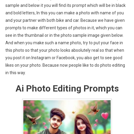
sample and below it you will find its prompt which will be in black
and bold letters, In this you can make a photo with name of you
and your partner with both bike and car. Because we have given
prompts to make different types of photos in it, which you can
see in the thumbnail or in the photo sample image given below.
And when you make such a name photo, try to put your face in
this photo so that your photo looks absolutely real so that when
you post it on Instagram or Facebook, you also get to see good
likes on your photo. Because now people like to do photo editing
in this way.
Ai Photo Editing Prompts