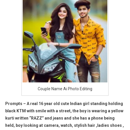
Couple Name Ai Photo Editing
Prompts – A real 16 year old cute Indian girl standing holding
black KTM with smile with a street, the boy is wearing a yellow
kurti written “RAZZ” and jeans and she has a phone being
held, boy looking at camera, watch, stylish hair ,ladies shoes ,