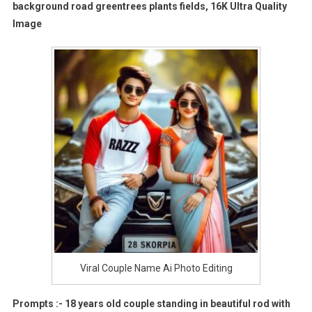
background road greentrees plants fields, 16K Ultra Quality
Image
Viral Couple Name Ai Photo Editing
Prompts :- 18 years old couple standing in beautiful rod with