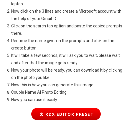
laptop.
Now click on the 3 lines and create a Microsoft account with
the help of your Gmail ID.
Click on the search tab option and paste the copied prompts
there.
Rename the name given in the prompts and click on the
create button.
It will take a few seconds, it will ask you to wait, please wait
and after that the image gets ready
Now your photo will be ready, you can download it by clicking
on the photo you like.
Now this is how you can generate this image
Couple Name Ai Photo Editing
Now you can use it easily.
RDX EDITOR PRESET