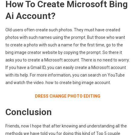
How To Create Microsoft Bing
Ai Account?
Old users often create such photos. They must have created
photos with such names using the prompt. But those who want
to create a photo with such a name for the first time, go to the
bing image creator website by copying the prompt. So there it
asks you to create a Microsoft account. There is no need to worry.
If you have a Gmail ID, you can easily create a Microsoft account
with its help. For more information, you can search on YouTube
and watch the video. how to create bing image account.
DRESS CHANGE PHOTO EDITING
Conclusion
Friends, now I hope that after knowing and understanding all the
methods we have told you for doing this kind of Top 5 couple