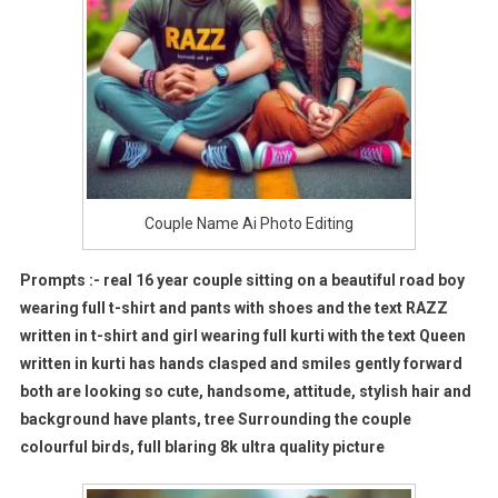
Couple Name Ai Photo Editing
Prompts :- real 16 year couple sitting on a beautiful road boy
wearing full t-shirt and pants with shoes and the text RAZZ
written in t-shirt and girl wearing full kurti with the text Queen
written in kurti has hands clasped and smiles gently forward
both are looking so cute, handsome, attitude, stylish hair and
background have plants, tree Surrounding the couple
colourful birds, full blaring 8k ultra quality picture