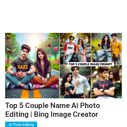
Top 5 Couple Name Ai Photo
Editing | Bing Image Creator
Ai Photo Editing