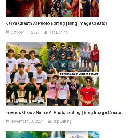
Karva Chauth Ai Photo Editing | Bing Image Creator
October 11, 2024
Rsp Editing
Friends Group Name Ai Photo Editing | Bing Image Creator
November 30, 2024
Rsp Editing