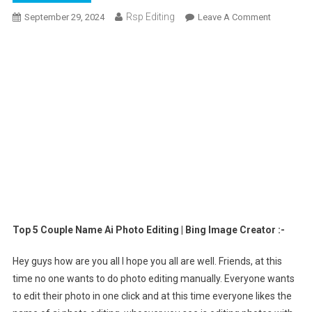
Rsp Editing
On
September 29, 2024
Leave A Comment
Top
5
Couple
Name
Ai
Photo
Editing
|
Bing
Image
Creator
Top 5 Couple Name Ai Photo Editing | Bing Image Creator :-
Hey guys how are you all I hope you all are well. Friends, at this
time no one wants to do photo editing manually. Everyone wants
to edit their photo in one click and at this time everyone likes the