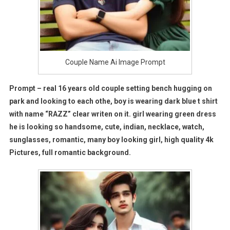
Couple Name Ai Image Prompt
Prompt –
real 16 years old couple setting bench hugging on
park and looking to each othe, boy is wearing dark blue t shirt
with name “RAZZ” clear writen on it. girl wearing green dress
he is looking so handsome, cute, indian, necklace, watch,
sunglasses, romantic, many boy looking girl, high quality 4k
Pictures, full romantic background.