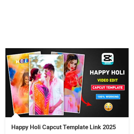
Happy Holi Capcut Template Link 2025