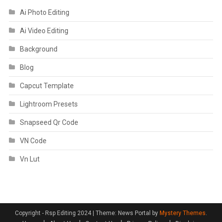
Ai Photo Editing
Ai Video Editing
Background
Blog
Capcut Template
Lightroom Presets
Snapseed Qr Code
VN Code
Vn Lut
Copyright - Rsp Editing 2024
|
Theme: News Portal by
Mystery Themes
.