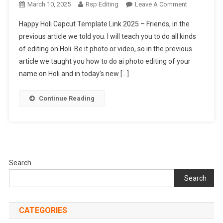
On
March 10, 2025
Rsp Editing
Leave A Comment
Happy
Happy Holi Capcut Template Link 2025 – Friends, in the
Holi
previous article we told you. I will teach you to do all kinds
Capcut
of editing on Holi. Be it photo or video, so in the previous
Template
article we taught you how to do ai photo editing of your
Link
2025
name on Holi and in today’s new […]
Continue Reading
Search
Search
CATEGORIES