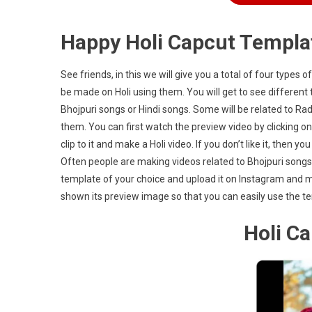
Happy Holi Capcut Templa
See friends, in this we will give you a total of four types o
be made on Holi using them. You will get to see different t
Bhojpuri songs or Hindi songs. Some will be related to Radh
them. You can first watch the preview video by clicking on
clip to it and make a Holi video. If you don’t like it, then
Often people are making videos related to Bhojpuri song
template of your choice and upload it on Instagram and mak
shown its preview image so that you can easily use the tem
Holi C