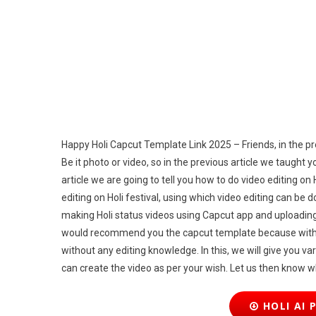
Lin
20
Happy Holi Capcut Template Link 2025 – Friends, in the previ
Be it photo or video, so in the previous article we taught 
article we are going to tell you how to do video editing on
editing on Holi festival, using which video editing can be
making Holi status videos using Capcut app and uploading 
would recommend you the capcut template because with t
without any editing knowledge. In this, we will give you v
can create the video as per your wish. Let us then know 
HOLI AI 