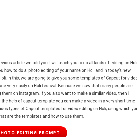
k
25
ous article we told you. I will teach you to do all kinds of editing on Holi
you how to do ai photo editing of your name on Holi and in today’s new
 Holi. In this, we are going to give you some templates of Capcut for vide
 done very easily on Holi festival. Because we saw that many people are
them on Instagram. If you also want to make a similar video, then I
he help of capcut template you can make a video in a very short time
arious types of Capcut templates for video editing on Holi, using which yo
what are the templates and how to use them.
PHOTO EDITING PROMPT