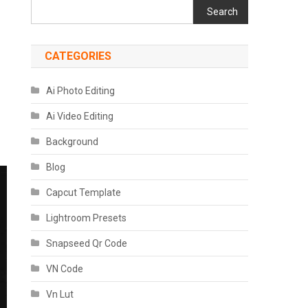
Search
CATEGORIES
Ai Photo Editing
Ai Video Editing
Background
Blog
Capcut Template
Lightroom Presets
Snapseed Qr Code
VN Code
Vn Lut