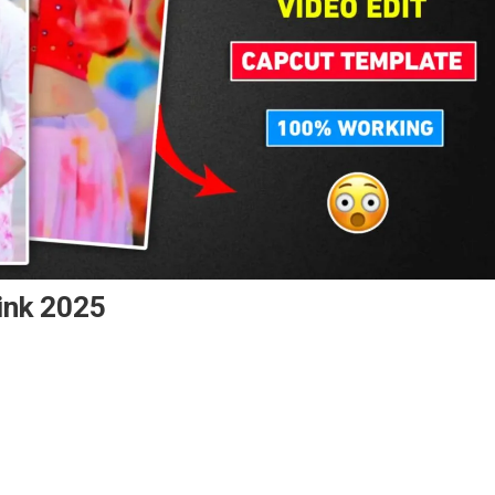
ink 2025
ppy
i
pcut
mplate