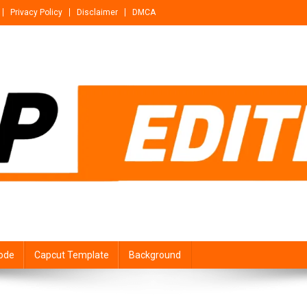
Privacy Policy
Disclaimer
DMCA
ode
Capcut Template
Background