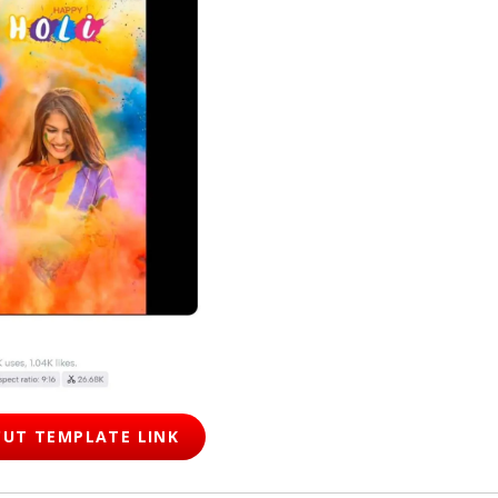
UT TEMPLATE LINK