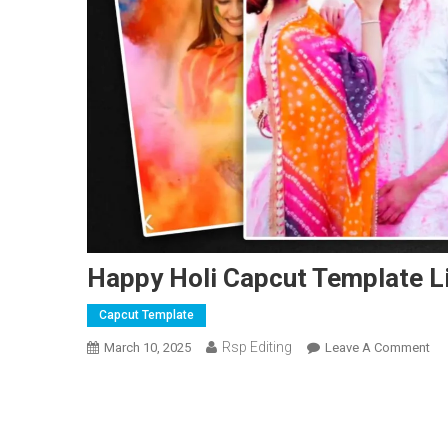
Happy Holi Capcut Template L
Capcut Template
Rsp Editing
On
March 10, 2025
Leave A Comment
Ha
Hol
Ca
Te