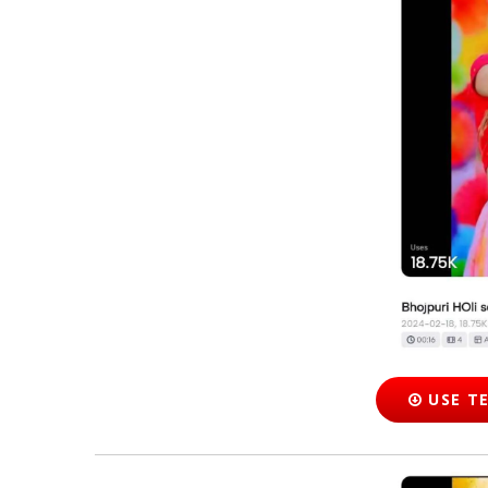
USE T