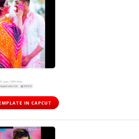
EMPLATE IN CAPCUT