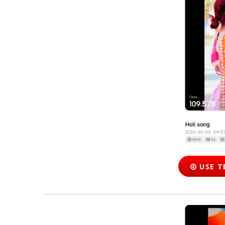
USE T