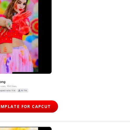
EMPLATE FOR CAPCUT