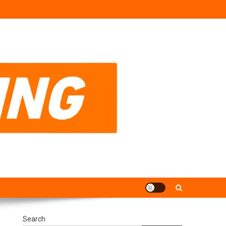
Search