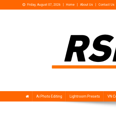
Skip
Friday, August 07, 2026
Home
About Us
Contact Us
to
content
Rsp Editing
Trending Photo & Video Editing Stock
Ai Photo Editing
Lightroom Presets
VN C