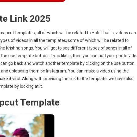
te Link 2025
f capcut templates, all of which will be related to Holi. That is, videos can
ypes of videos in all the templates, some of which will be related to
e Krishna songs. You will get to see different types of songs in all of
 the use template button. If you like it, then you can add your photo vide
 you can go back and watch another template by clicking on the use button.
s and uploading them on Instagram. You can make a video using the
e it viral. Along with providing the link to the template, we have also
plate by looking at it.
apcut Template