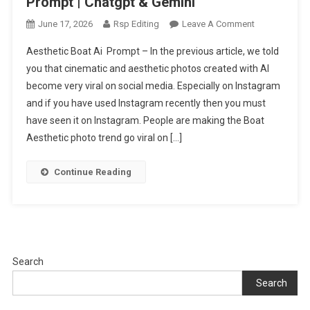
Prompt | Chatgpt & Gemini
On
June 17, 2026
Rsp Editing
Leave A Comment
New
Aesthetic Boat Ai Prompt – In the previous article, we told
Aesthetic
you that cinematic and aesthetic photos created with AI
Boat
become very viral on social media. Especially on Instagram
Ai
and if you have used Instagram recently then you must
Photo
Editing
have seen it on Instagram. People are making the Boat
Prompt
Aesthetic photo trend go viral on […]
|
Chatgpt
Continue Reading
&
Gemini
Search
Search