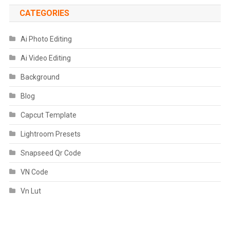
CATEGORIES
Ai Photo Editing
Ai Video Editing
Background
Blog
Capcut Template
Lightroom Presets
Snapseed Qr Code
VN Code
Vn Lut