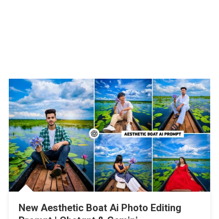
New Aesthetic Boat Ai Photo Editing